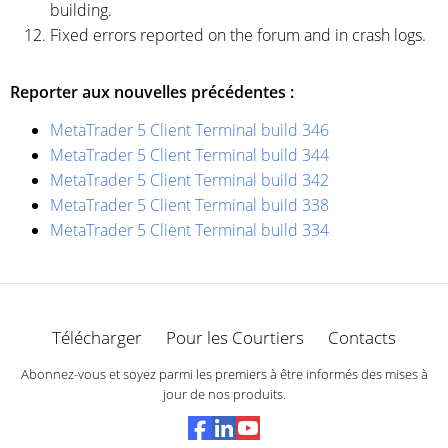
building.
Fixed errors reported on the forum and in crash logs.
Reporter aux nouvelles précédentes :
MetaTrader 5 Client Terminal build 346
MetaTrader 5 Client Terminal build 344
MetaTrader 5 Client Terminal build 342
MetaTrader 5 Client Terminal build 338
MetaTrader 5 Client Terminal build 334
Télécharger
Pour les Courtiers
Contacts
Abonnez-vous et soyez parmi les premiers à être informés des mises à
jour de nos produits.