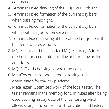
command.
Terminal: Fixed drawing of the OBJ_EVENT object.
Terminal: Fixed formation of the current day bars
when passing midnight.
Terminal: Fixed formation of the current day bars
when switching between servers.
Terminal: Fixed showing of time of the last quote in the
header of quotes window.
MQL5: Updated the standard MQL5 library. Added
methods for accelerated trading and printing orders
and deals.
MQL5: Fixed checking of type modifiers.
MetaTester: Increased speed of testing and
optimization for the x32 platform.
MetaTester: Optimized work of the local tester. The
tester remains in the memory for 5 minutes after being
used caching history data of the last testing which
allows saving time on pre-synchronization and history