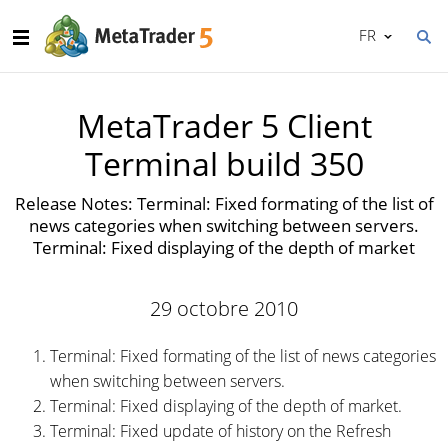
FR
MetaTrader 5 Client
Terminal build 350
Release Notes: Terminal: Fixed formating of the list of
news categories when switching between servers.
Terminal: Fixed displaying of the depth of market
29 octobre 2010
Terminal: Fixed formating of the list of news categories
when switching between servers.
Terminal: Fixed displaying of the depth of market.
Terminal: Fixed update of history on the Refresh