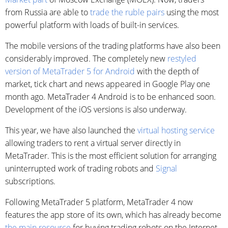
from Russia are able to
trade the ruble pairs
using the most
powerful platform with loads of built-in services.
The mobile versions of the trading platforms have also been
considerably improved. The completely new
restyled
version of MetaTrader 5 for Android
with the depth of
market, tick chart and news appeared in Google Play one
month ago. MetaTrader 4 Android is to be enhanced soon.
Development of the iOS versions is also underway.
This year, we have also launched the
virtual hosting service
allowing traders to rent a virtual server directly in
MetaTrader. This is the most efficient solution for arranging
uninterrupted work of trading robots and
Signal
subscriptions.
Following MetaTrader 5 platform, MetaTrader 4 now
features the app store of its own, which has already become
the main resource
for buying trading robots on the Internet.