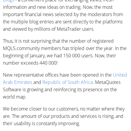
information and new ideas on trading. Now, the most
important financial news selected by the moderators from
the multiple blog entries are sent directly to the platforms
and viewed by millions of MetaTrader users.
Thus, it is not surprising that the number of registered
MQL5.community members has tripled over the year. In the
beginning of January, we had 150 000 users. Now, their
number exceeds 440 000!
New representative offices have been opened in the
United
Arab Emirates
and
Republic of South Africa
. MetaQuotes
Software is growing and reinforcing its presence on the
world map.
We become closer to our customers, no matter where they
are. The amount of our products and services is rising, and
their usability is constantly improving.