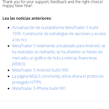
Thank you for your support, feedback and the right choice!
Happy New Year!
Lea las noticias anteriores:
Actualización de la plataforma MetaTrader 5 build
1035: Constructor de estrategias de opciones y acceso
a los tics
MetaTrader 5 totalmente actualizado para Android: se
ha realizado un rediseño, se ha añadido un fondo de
mercado, un gráfico de ticks y noticias financieras
(VÍDEO)
MetaTrader 5 Android build 990
La página MQL5.community utiliza ahora el protocolo
protegido HTTPS
MetaTrader 5 iPhone build 991