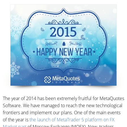
The year of 2014 has been extremely fruitful for MetaQuotes
Software. We have managed to reach the new technological
frontiers and implement our plans. One of the main events
of the year is
the launch of MetaTrader 5 platform on FX
Market part
of Moscow Exchange (MOEX). Now, traders