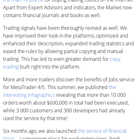
Apart from Expert Advisors and indicators, the Market now
contains financial journals and books as well.
Trading signals have been thoroughly revised as well. We
have improved their look in the platforms, optimized and
enhanced their description, expanded trading statistics and
eased the rules by allowing partial copying and manual
trading. This has led to even greater demand for
copy
trading
built right into the platform.
More and more traders discover the benefits of Jobs service
for MetaTrader 4/5. This summer, we published
the
interesting infographics
revealing that more than 10 000
orders worth about $600,000 in total had been executed,
while 3 000 customers and 300 developers had already
used the service by that time!
Six months ago, we also launched
the service of financial
blogs
- a convenient place for exchanging views, fresh