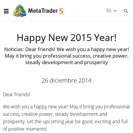
ES
Happy New 2015 Year!
Noticias: Dear friends! We wish you a happy new year!
May it bring you professional success, creative power,
steady development and prosperity
26 diciembre 2014
Dear friends!
We wish you a happy new year! May it bring you professional
success, creative power, steady development and
prosperity. Let the upcoming year be good, exciting and full
of positive moments!