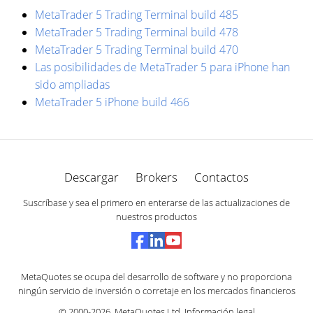
MetaTrader 5 Trading Terminal build 485
MetaTrader 5 Trading Terminal build 478
MetaTrader 5 Trading Terminal build 470
Las posibilidades de MetaTrader 5 para iPhone han
sido ampliadas
MetaTrader 5 iPhone build 466
Descargar
Brokers
Contactos
Suscríbase y sea el primero en enterarse de las actualizaciones de
nuestros productos
MetaQuotes se ocupa del desarrollo de software y no proporciona
ningún servicio de inversión o corretaje en los mercados financieros
© 2000-2026,
MetaQuotes Ltd
.
Información legal