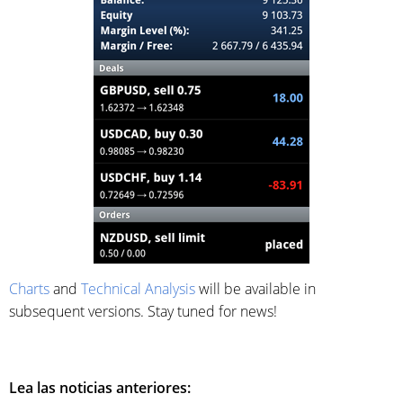
Charts
and
Technical Analysis
will be available in
subsequent versions. Stay tuned for news!
Lea las noticias anteriores: