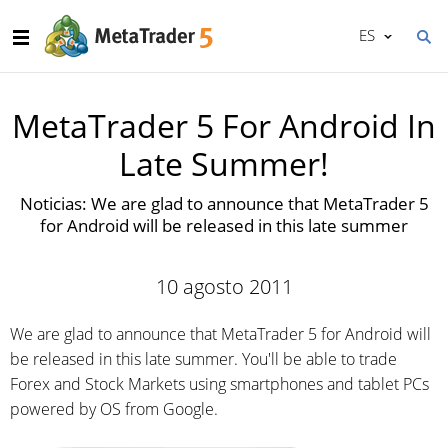
ES
MetaTrader 5 For Android In
Late Summer!
Noticias: We are glad to announce that MetaTrader 5
for Android will be released in this late summer
10 agosto 2011
We are glad to announce that MetaTrader 5 for Android will
be released in this late summer. You'll be able to trade
Forex and Stock Markets using smartphones and tablet PCs
powered by OS from Google.