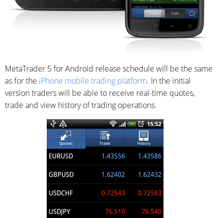
MetaTrader 5 for Android release schedule will be the same
as for the
iPhone mobile trading platform
. In the initial
version traders will be able to receive real-time quotes,
trade and view history of trading operations.