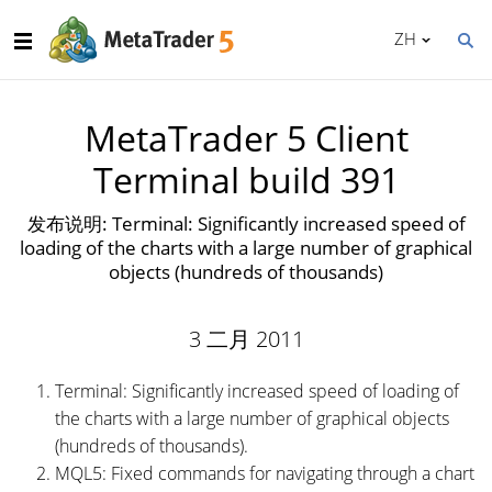
ZH
MetaTrader 5 Client
Terminal build 391
发布说明: Terminal: Significantly increased speed of
loading of the charts with a large number of graphical
objects (hundreds of thousands)
3 二月 2011
Terminal: Significantly increased speed of loading of
the charts with a large number of graphical objects
(hundreds of thousands).
MQL5: Fixed commands for navigating through a chart