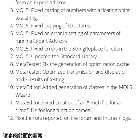
from an Expert Advisor.
MQL5: Fixed casting of numbers with a floating point
to a string.
MQL5: Fixed copying of structures.
MQL5: Fixed an error in setting of parameters of
running Expert Advisors.
MQL5: Fixed errors in the StringReplace function.
MQL5: Updated the Standard Library.
MetaTester: Fix the generation of optimization cache.
MetaTester: Optimized transmission and display of
trade results of testing.
MetaEditor: Added generation of classes in the MQL5
Wizard.
MetaEditor: Fixed creation of an *.mqh file for an
*.mq5 file for long function names.
Fixed errors reported on the forum and in crash logs.
请参阅前面的新闻：