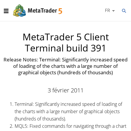
FR
MetaTrader 5 Client
Terminal build 391
Release Notes: Terminal: Significantly increased speed
of loading of the charts with a large number of
graphical objects (hundreds of thousands)
3 février 2011
Terminal: Significantly increased speed of loading of
the charts with a large number of graphical objects
(hundreds of thousands).
MQL5: Fixed commands for navigating through a chart