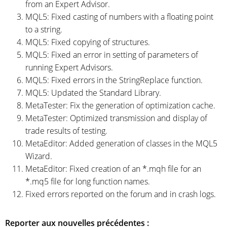
from an Expert Advisor.
MQL5: Fixed casting of numbers with a floating point
to a string.
MQL5: Fixed copying of structures.
MQL5: Fixed an error in setting of parameters of
running Expert Advisors.
MQL5: Fixed errors in the StringReplace function.
MQL5: Updated the Standard Library.
MetaTester: Fix the generation of optimization cache.
MetaTester: Optimized transmission and display of
trade results of testing.
MetaEditor: Added generation of classes in the MQL5
Wizard.
MetaEditor: Fixed creation of an *.mqh file for an
*.mq5 file for long function names.
Fixed errors reported on the forum and in crash logs.
Reporter aux nouvelles précédentes :