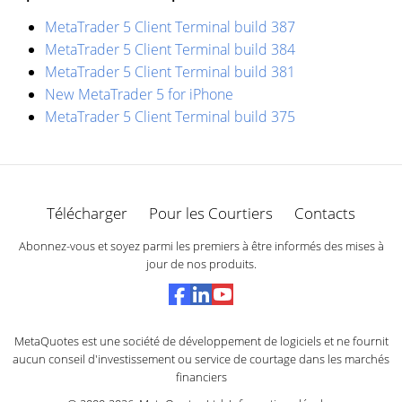
MetaTrader 5 Client Terminal build 387
MetaTrader 5 Client Terminal build 384
MetaTrader 5 Client Terminal build 381
New MetaTrader 5 for iPhone
MetaTrader 5 Client Terminal build 375
Télécharger
Pour les Courtiers
Contacts
Abonnez-vous et soyez parmi les premiers à être informés des mises à
jour de nos produits.
MetaQuotes est une société de développement de logiciels et ne fournit
aucun conseil d'investissement ou service de courtage dans les marchés
financiers