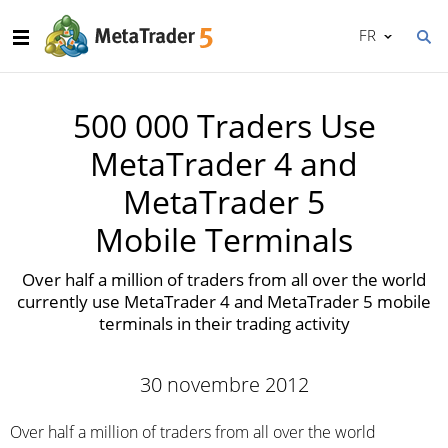
FR
500 000 Traders Use
MetaTrader 4 and
MetaTrader 5
Mobile Terminals
Over half a million of traders from all over the world
currently use MetaTrader 4 and MetaTrader 5 mobile
terminals in their trading activity
30 novembre 2012
Over half a million of traders from all over the world