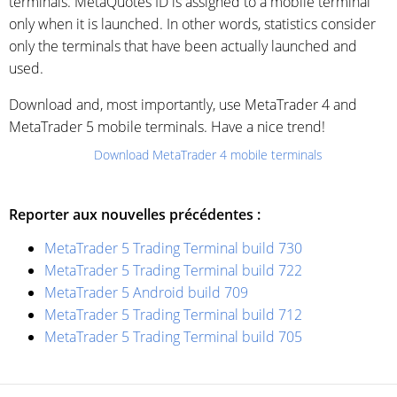
terminals. MetaQuotes ID is assigned to a mobile terminal
only when it is launched. In other words, statistics consider
only the terminals that have been actually launched and
used.
Download and, most importantly, use MetaTrader 4 and
MetaTrader 5 mobile terminals. Have a nice trend!
Download MetaTrader 4 mobile terminals
Reporter aux nouvelles précédentes :
MetaTrader 5 Trading Terminal build 730
MetaTrader 5 Trading Terminal build 722
MetaTrader 5 Android build 709
MetaTrader 5 Trading Terminal build 712
MetaTrader 5 Trading Terminal build 705