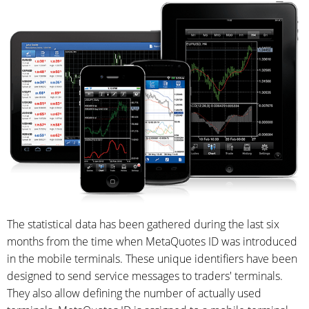
The statistical data has been gathered during the last six
months from the time when MetaQuotes ID was introduced
in the mobile terminals. These unique identifiers have been
designed to send service messages to traders' terminals.
They also allow defining the number of actually used