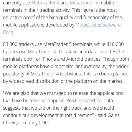
currently use
MetaTrader 4
and
MetaTrader 5
mobile
terminals in their trading activity. This figure is the most
objective proof of the high quality and functionality of the
mobile applications developed by
MetaQuotes Software
Corp.
83 000 traders use MetaTrader 5 terminals, while 418 000
traders use MetaTrader 4. This statistical data includes the
terminals both for iPhone and Android devices. Though both
mobile platforms have almost similar functionality, the wider
popularity of MetaTrader 4 is obvious. This can be explained
by widespread distribution of the platform on the market.
"We are glad that we managed to release the applications
that have become so popular. Positive statistical data
suggests that we are on the right track, and we should
continue our development in this direction" - said Gaies
Chreis, company COO.