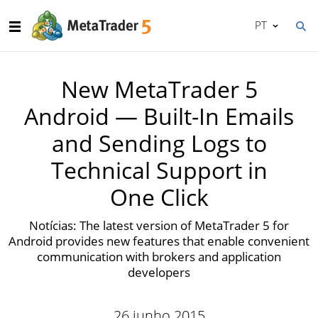
PT
New MetaTrader 5
Android — Built-In Emails
and Sending Logs to
Technical Support in
One Click
Notícias: The latest version of MetaTrader 5 for
Android provides new features that enable convenient
communication with brokers and application
developers
26 junho 2015