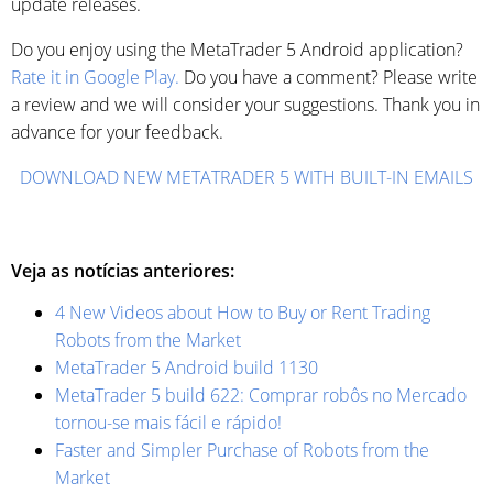
update releases.
Do you enjoy using the MetaTrader 5 Android application?
Rate it in Google Play.
Do you have a comment? Please write
a review and we will consider your suggestions. Thank you in
advance for your feedback.
DOWNLOAD NEW METATRADER 5 WITH BUILT-IN EMAILS
Veja as notícias anteriores:
4 New Videos about How to Buy or Rent Trading
Robots from the Market
MetaTrader 5 Android build 1130
MetaTrader 5 build 622: Comprar robôs no Mercado
tornou-se mais fácil e rápido!
Faster and Simpler Purchase of Robots from the
Market