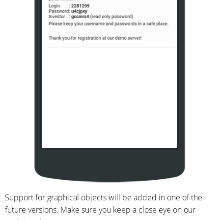
Support for graphical objects will be added in one of the
future versions. Make sure you keep a close eye on our