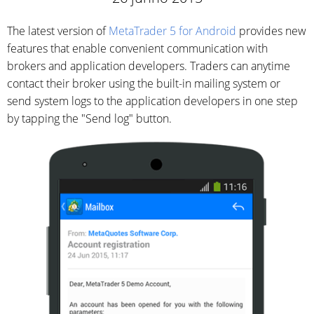
The latest version of
MetaTrader 5 for Android
provides new
features that enable convenient communication with
brokers and application developers. Traders can anytime
contact their broker using the built-in mailing system or
send system logs to the application developers in one step
by tapping the "Send log" button.