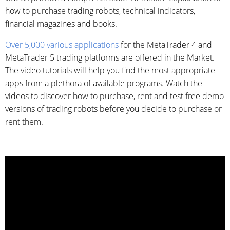
how to purchase trading robots, technical indicators,
financial magazines and books.
Over 5,000 various applications
for the MetaTrader 4 and
MetaTrader 5 trading platforms are offered in the Market.
The video tutorials will help you find the most appropriate
apps from a plethora of available programs. Watch the
videos to discover how to purchase, rent and test free demo
versions of trading robots before you decide to purchase or
rent them.