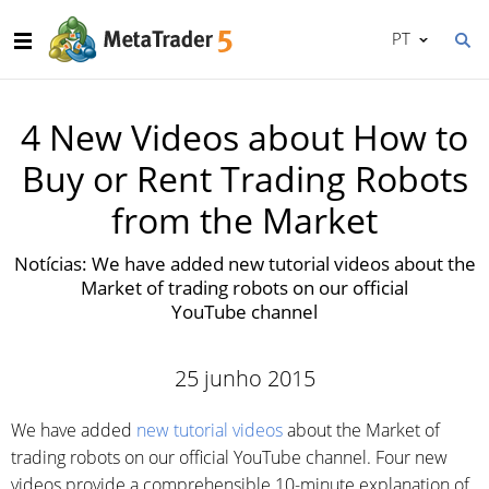
PT
4 New Videos about How to
Buy or Rent Trading Robots
from the Market
Notícias: We have added new tutorial videos about the
Market of trading robots on our official
YouTube channel
25 junho 2015
We have added
new tutorial videos
about the Market of
trading robots on our official YouTube channel. Four new
videos provide a comprehensible 10-minute explanation of