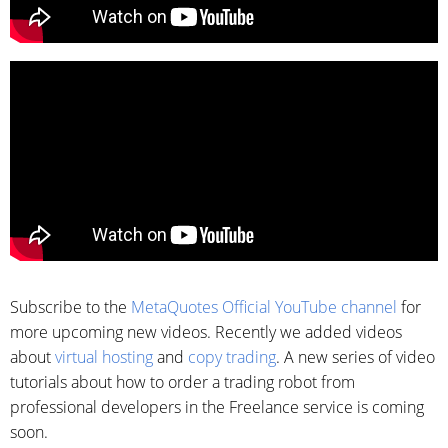
Subscribe to the
MetaQuotes Official YouTube channel
for
more upcoming new videos. Recently we added videos
about
virtual hosting
and
copy trading
. A new series of video
tutorials about how to order a trading robot from
professional developers in the Freelance service is coming
soon.