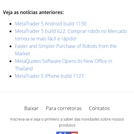
Veja as notícias anteriores:
MetaTrader 5 Android build 1130
MetaTrader 5 build 622: Comprar robôs no Mercado
tornou-se mais fácil e rápido!
Faster and Simpler Purchase of Robots from the
Market
MetaQuotes Software Opens Its New Office in
Thailand
MetaTrader 5 iPhone build 1127
Baixar
Para corretoras
Contatos
Inscreva-se e seja o primeiro a saber das novidades sobre nossos
produtos