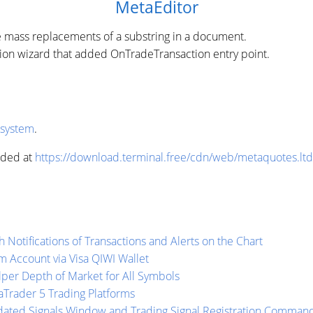
MetaEditor
e mass replacements of a substring in a document.
tion wizard that added OnTradeTransaction entry point.
 system
.
aded at
https://download.terminal.free/cdn/web/metaquotes.lt
 Notifications of Transactions and Alerts on the Chart
 Account via Visa QIWI Wallet
lper Depth of Market for All Symbols
aTrader 5 Trading Platforms
dated Signals Window and Trading Signal Registration Comman