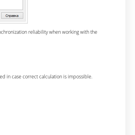
ynchronization reliability when working with the
n case correct calculation is impossible.