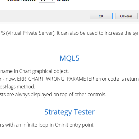
S (Virtual Private Server). It can also be used to increase the s
MQL5
name in Chart graphical object.
r - now, ERR_CHART_WRONG_PARAMETER error code is returned i
mesFlags method.
ts are always displayed on top of other controls.
Strategy Tester
 with an infinite loop in OnInit entry point.