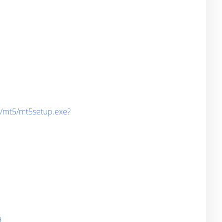
d/mt5/mt5setup.exe?
d