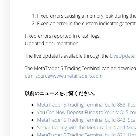
Fixed errors causing a memory leak during th
Fixed an error in the custom indicator genera
Fixed errors reported in crash logs.
Updated documentation.
The live update is available through the
LiveUpdate
The MetaTrader 5 Trading Terminal can be downlo
utm_source=www.metatrader5.com
以前のニュースをご覧ください。
MetaTrader 5 Trading Terminal build 858: Push
You Can Now Deposit Funds to Your MQL5.com
MetaTrader 5 Trading Terminal build 842: Sca
Social Trading with the MetaTrader 4 and Met
MetaTrader 5 Trading Terminal build 821: Up