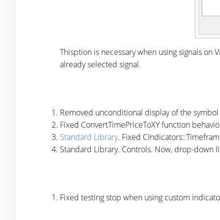
Thisption is necessary when using signals on VP
already selected signal.
Removed unconditional display of the symbol 
Fixed ConvertTimePriceToXY function behavio
Standard Library
. Fixed CIndicators::Timefra
Standard Library. Controls. Now, drop-down lis
Fixed testing stop when using custom indicators