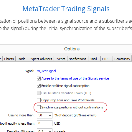
MetaTrader Trading Signals
tion of positions between a signal source and a subscriber's ac
o the signal) during the initial synchronization of the subscriber