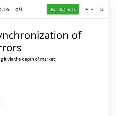
つける
会社
For Business
JA
ynchronization of
rrors
it via the depth of market
d.