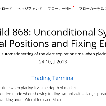
ンロード
ヘッジファンド
ブローカー様へ
日本語
ブローカーを見
ld 868: Unconditional S
al Positions and Fixing E
c setting of the alert expiration time when placing 
24 10月 2013
Trading Terminal
n time when placing it via the depth of market.
extended mode when showing trading symbols with a large sprea
l working under Wine (Linux and Mac).