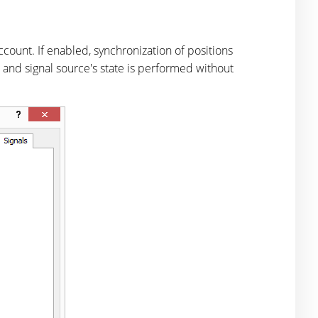
count. If enabled, synchronization of positions
's and signal source's state is performed without