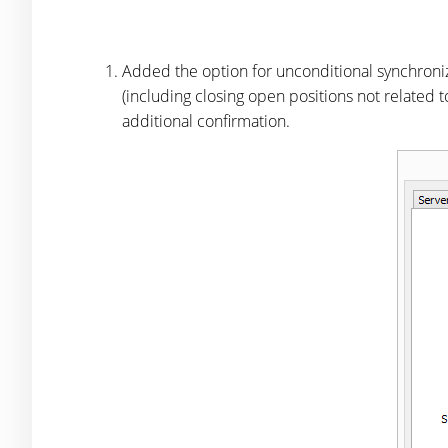
Added the option for unconditional synchroniza
(including closing open positions not related t
additional confirmation.