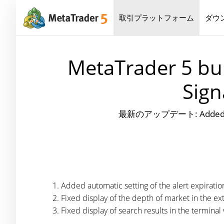
取引プラットフォーム
ダウ
MetaTrader 5 bui
Sign
最新のアップデート: Added automati
Added automatic setting of the alert expiratio
Fixed display of the depth of market in the 
Fixed display of search results in the termina