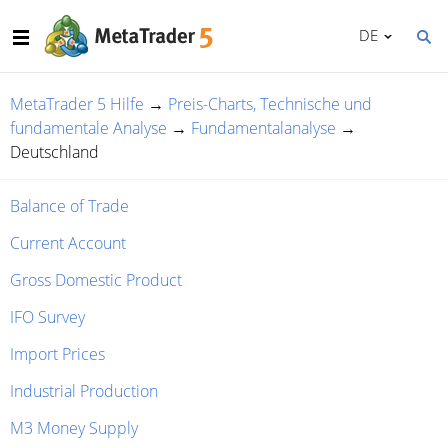
DE
MetaTrader 5 Hilfe
→
Preis-Charts, Technische und
fundamentale Analyse
→
Fundamentalanalyse
→
Deutschland
Balance of Trade
Current Account
Gross Domestic Product
IFO Survey
Import Prices
Industrial Production
M3 Money Supply