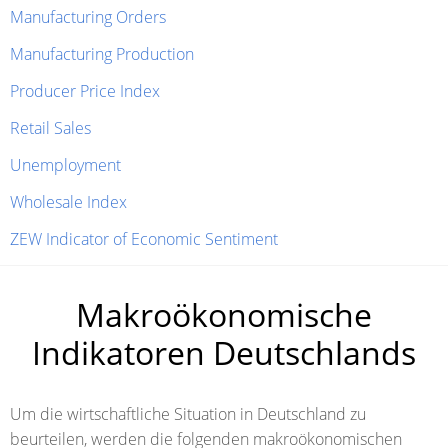
Manufacturing Orders
Manufacturing Production
Producer Price Index
Retail Sales
Unemployment
Wholesale Index
ZEW Indicator of Economic Sentiment
Makroökonomische
Indikatoren Deutschlands
Um die wirtschaftliche Situation in Deutschland zu
beurteilen, werden die folgenden makroökonomischen