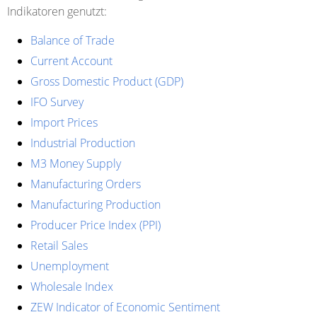
Indikatoren genutzt:
Balance of Trade
Current Account
Gross Domestic Product (GDP)
IFO Survey
Import Prices
Industrial Production
M3 Money Supply
Manufacturing Orders
Manufacturing Production
Producer Price Index (PPI)
Retail Sales
Unemployment
Wholesale Index
ZEW Indicator of Economic Sentiment