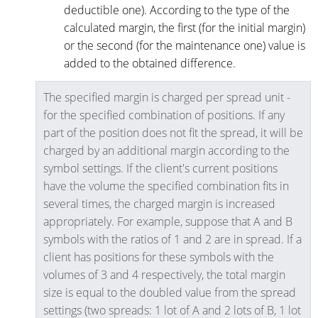
deductible one). According to the type of the
calculated margin, the first (for the initial margin)
or the second (for the maintenance one) value is
added to the obtained difference.
The specified margin is charged per spread unit -
for the specified combination of positions. If any
part of the position does not fit the spread, it will be
charged by an additional margin according to the
symbol settings. If the client's current positions
have the volume the specified combination fits in
several times, the charged margin is increased
appropriately. For example, suppose that A and B
symbols with the ratios of 1 and 2 are in spread. If a
client has positions for these symbols with the
volumes of 3 and 4 respectively, the total margin
size is equal to the doubled value from the spread
settings (two spreads: 1 lot of A and 2 lots of B, 1 lot