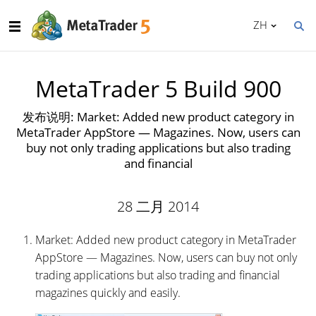
ZH
MetaTrader 5 Build 900
发布说明: Market: Added new product category in
MetaTrader AppStore — Magazines. Now, users can
buy not only trading applications but also trading
and financial
28 二月 2014
Market: Added new product category in MetaTrader
AppStore — Magazines. Now, users can buy not only
trading applications but also trading and financial
magazines quickly and easily.