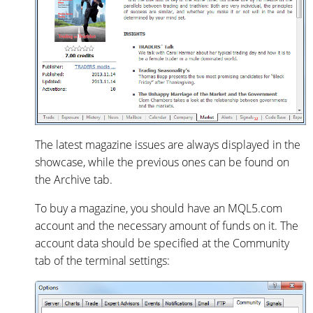
The latest magazine issues are always displayed in the
showcase, while the previous ones can be found on
the Archive tab.
To buy a magazine, you should have an MQL5.com
account and the necessary amount of funds on it. The
account data should be specified at the Community
tab of the terminal settings: