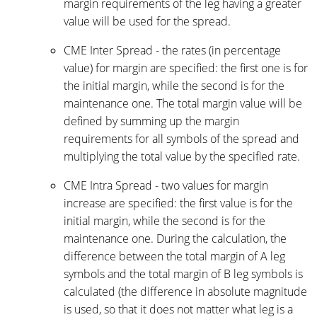
margin requirements of the leg having a greater
value will be used for the spread.
CME Inter Spread - the rates (in percentage
value) for margin are specified: the first one is for
the initial margin, while the second is for the
maintenance one. The total margin value will be
defined by summing up the margin
requirements for all symbols of the spread and
multiplying the total value by the specified rate.
CME Intra Spread - two values for margin
increase are specified: the first value is for the
initial margin, while the second is for the
maintenance one. During the calculation, the
difference between the total margin of A leg
symbols and the total margin of B leg symbols is
calculated (the difference in absolute magnitude
is used, so that it does not matter what leg is a