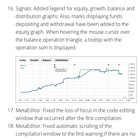
Signals: Added legend for equity, growth, balance and
distribution graphs. Also, marks displaying funds
depositing and withdrawal have been added to the
equity graph. When hovering the mouse cursor over
the balance operation triangle, a tooltip with the
operation sum is displayed:
MetaEditor: Fixed the loss of focus in the code editing
window that occurred after the first compilation.
MetaEditor: Fixed automatic scrolling of the
compilation window to the first warning if there are no