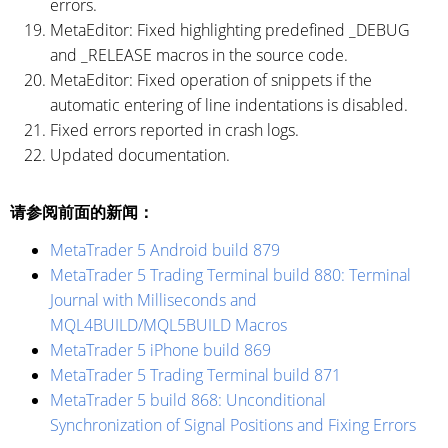
errors.
MetaEditor: Fixed highlighting predefined _DEBUG
and _RELEASE macros in the source code.
MetaEditor: Fixed operation of snippets if the
automatic entering of line indentations is disabled.
Fixed errors reported in crash logs.
Updated documentation.
请参阅前面的新闻：
MetaTrader 5 Android build 879
MetaTrader 5 Trading Terminal build 880: Terminal
Journal with Milliseconds and
MQL4BUILD/MQL5BUILD Macros
MetaTrader 5 iPhone build 869
MetaTrader 5 Trading Terminal build 871
MetaTrader 5 build 868: Unconditional
Synchronization of Signal Positions and Fixing Errors