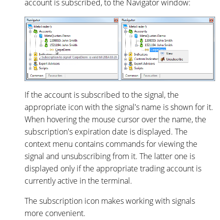
account is subscribed, to the Navigator window:
If the account is subscribed to the signal, the
appropriate icon with the signal's name is shown for it.
When hovering the mouse cursor over the name, the
subscription's expiration date is displayed. The
context menu contains commands for viewing the
signal and unsubscribing from it. The latter one is
displayed only if the appropriate trading account is
currently active in the terminal.
The subscription icon makes working with signals
more convenient.