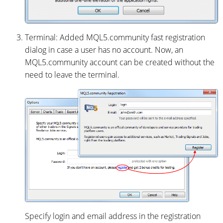
Terminal: Added MQL5.community fast registration
dialog in case a user has no account. Now, an
MQL5.community account can be created without the
need to leave the terminal.
Specify login and email address in the registration