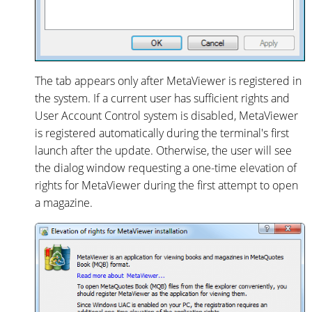
The tab appears only after MetaViewer is registered in
the system. If a current user has sufficient rights and
User Account Control system is disabled, MetaViewer
is registered automatically during the terminal's first
launch after the update. Otherwise, the user will see
the dialog window requesting a one-time elevation of
rights for MetaViewer during the first attempt to open
a magazine.