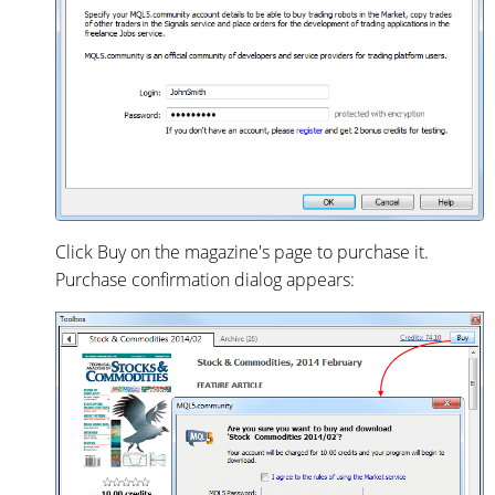
Click Buy on the magazine's page to purchase it.
Purchase confirmation dialog appears: