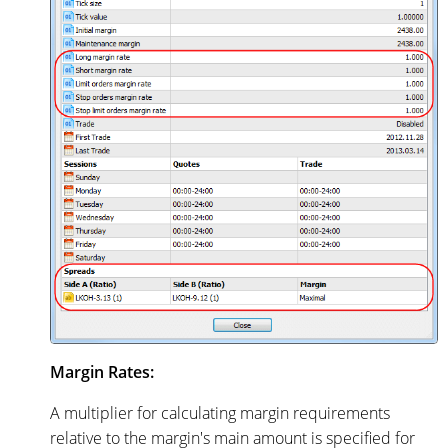
Margin Rates:
A multiplier for calculating margin requirements
relative to the margin's main amount is specified for