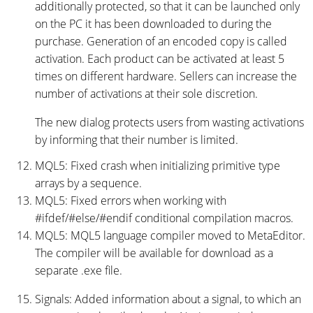
additionally protected, so that it can be launched only
on the PC it has been downloaded to during the
purchase. Generation of an encoded copy is called
activation. Each product can be activated at least 5
times on different hardware. Sellers can increase the
number of activations at their sole discretion.
The new dialog protects users from wasting activations
by informing that their number is limited.
MQL5: Fixed crash when initializing primitive type
arrays by a sequence.
MQL5: Fixed errors when working with
#ifdef/#else/#endif conditional compilation macros.
MQL5: MQL5 language compiler moved to MetaEditor.
The compiler will be available for download as a
separate .exe file.
Signals: Added information about a signal, to which an