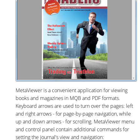
MetaViewer is a convenient application for viewing
books and magazines in MQB and PDF formats.
Keyboard arrows are used to turn over the pages: left
and right arrows - for page-by-page navigation, while
up and down arrows - for scrolling. MetaViewer menu
and control panel contain additional commands for
setting the journal's view and navigation: