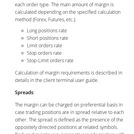
each order type. The main amount of margin is
calculated depending on the specified calculation
method (Forex, Futures, etc.).
Long positions rate
Short positions rate
Limit orders rate
Stop orders rate
Stop-Limit orders rate
Calculation of margin requirements is described in
details in the client terminal user guide.
Spreads
:
The margin can be charged on preferential basis in
case trading positions are in spread relative to each
other. The spread is defined as the presence of the
oppositely directed positions at related symbols.