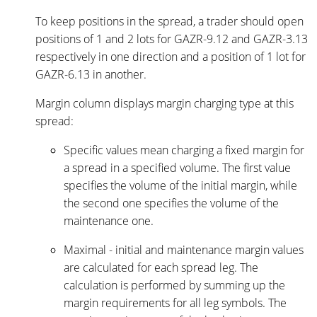
To keep positions in the spread, a trader should open
positions of 1 and 2 lots for GAZR-9.12 and GAZR-3.13
respectively in one direction and a position of 1 lot for
GAZR-6.13 in another.
Margin column displays margin charging type at this
spread:
Specific values mean charging a fixed margin for
a spread in a specified volume. The first value
specifies the volume of the initial margin, while
the second one specifies the volume of the
maintenance one.
Maximal - initial and maintenance margin values
are calculated for each spread leg. The
calculation is performed by summing up the
margin requirements for all leg symbols. The