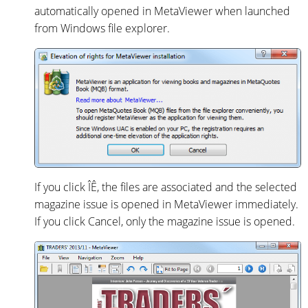
automatically opened in MetaViewer when launched
from Windows file explorer.
If you click ÎÊ, the files are associated and the selected
magazine issue is opened in MetaViewer immediately.
If you click Cancel, only the magazine issue is opened.