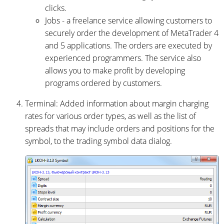
clicks.
Jobs - a freelance service allowing customers to
securely order the development of MetaTrader 4
and 5 applications. The orders are executed by
experienced programmers. The service also
allows you to make profit by developing
programs ordered by customers.
Terminal: Added information about margin charging
rates for various order types, as well as the list of
spreads that may include orders and positions for the
symbol, to the trading symbol data dialog.