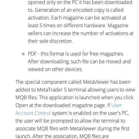
opened only on the PC it has been downloaded
to. Generation of an encoded copy is called
activation. Each magazine can be activated at
least 5 times on different hardware. Magazine
sellers can increase the number of activations at
their sole discretion.
PDF - this format is used for free magazines.
After downloading, such file can be moved and
viewed on other devices.
The special component called MetaViewer has been
added to MetaTrader 5 terminal allowing users to view
MQB files. This application is launched when you click
Open at the downloaded magazine page. If
User
Account Control
system is enabled on the user's PC,
the user will be prompted to allow the terminal to
associate MQB files with MetaViewer during the first
launch. After the association, MQB files are