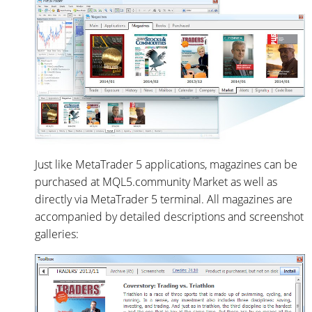
Just like MetaTrader 5 applications, magazines can be
purchased at MQL5.community Market as well as
directly via MetaTrader 5 terminal. All magazines are
accompanied by detailed descriptions and screenshot
galleries: