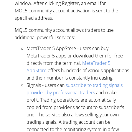
window. After clicking Register, an email for
MQL5.community account activation is sent to the
specified address.
MQL5.community account allows traders to use
additional powerful services:
MetaTrader 5 AppStore - users can buy
MetaTrader 5 apps or download them for free
directly from the terminal.
MetaTrader 5
AppStore
offers hundreds of various applications
and their number is constantly increasing.
Signals - users can
subscribe to trading signals
provided by professional traders
and make
profit. Trading operations are automatically
copied from provider's account to subscriber's
one. The service also allows selling your own
trading signals. A trading account can be
connected to the monitoring system in a few