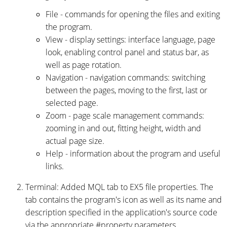
File - commands for opening the files and exiting
the program.
View - display settings: interface language, page
look, enabling control panel and status bar, as
well as page rotation.
Navigation - navigation commands: switching
between the pages, moving to the first, last or
selected page.
Zoom - page scale management commands:
zooming in and out, fitting height, width and
actual page size.
Help - information about the program and useful
links.
Terminal: Added MQL tab to EX5 file properties. The
tab contains the program's icon as well as its name and
description specified in the application's source code
via the appropriate #property parameters.