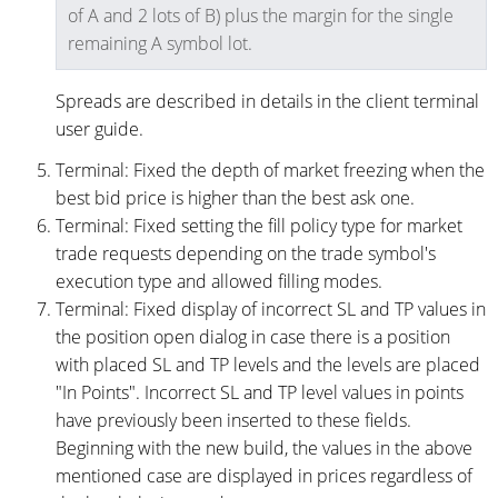
of A and 2 lots of B) plus the margin for the single
remaining A symbol lot.
Spreads are described in details in the client terminal
user guide.
Terminal: Fixed the depth of market freezing when the
best bid price is higher than the best ask one.
Terminal: Fixed setting the fill policy type for market
trade requests depending on the trade symbol's
execution type and allowed filling modes.
Terminal: Fixed display of incorrect SL and TP values in
the position open dialog in case there is a position
with placed SL and TP levels and the levels are placed
"In Points". Incorrect SL and TP level values in points
have previously been inserted to these fields.
Beginning with the new build, the values in the above
mentioned case are displayed in prices regardless of