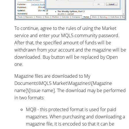
To continue, agree to the rules of using the Market
service and enter your MQL5.community password.
After that, the specified amount of funds will be
withdrawn from your account and the magazine will be
downloaded. Buy button will be replaced by Open
one.
Magazine files are downloaded to My
Documents\MQL5 Market\Magazines\[Magazine
name]\[Issue name]. The download may be performed
in two formats:
MQB - this protected format is used for paid
magazines. When purchasing and downloading a
magazine file, it is encoded so that it can be