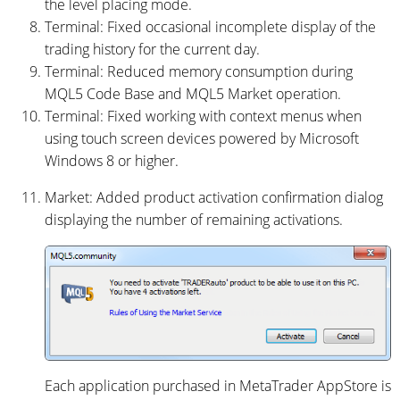
the level placing mode.
Terminal: Fixed occasional incomplete display of the
trading history for the current day.
Terminal: Reduced memory consumption during
MQL5 Code Base and MQL5 Market operation.
Terminal: Fixed working with context menus when
using touch screen devices powered by Microsoft
Windows 8 or higher.
Market: Added product activation confirmation dialog
displaying the number of remaining activations.
Each application purchased in MetaTrader AppStore is