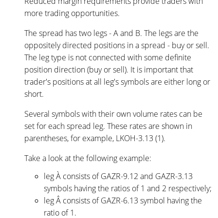
Reduced margin requirements provide traders with
more trading opportunities.
The spread has two legs - A and B.
The legs are the
oppositely directed positions in a spread - buy or sell.
The leg type is not connected with some definite
position direction (buy or sell). It is important that
trader's positions at all leg's symbols are either long or
short.
Several symbols with their own volume rates can be
set for each spread leg. These rates are shown in
parentheses, for example, LKOH-3.13 (1).
Take a look at the following example:
leg À consists of GAZR-9.12 and GAZR-3.13
symbols having the ratios of 1 and 2 respectively;
leg Â consists of GAZR-6.13 symbol having the
ratio of 1.