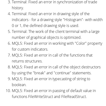
Terminal: Fixed an error in synchronization of trade
history.
Terminal: Fixed an error in drawing style of the
indicators - for a drawing style "Histogram"- with width
0 or 1, the defined drawing style is used.
Terminal: The work of the client terminal with a large
number of graphical objects is optimized.
MQL5: Fixed an error in working with "Color" property
for custom indicators.
MQL5: Fixed an error in call of the functions that
returns structures.
MQL5: Fixed an error in call of the object destructors
by using the "break" and "continue" statements.
MQL5: Fixed an error in typecasting of string to
boolean.
MQL5: Fixed an error in passing of default value in
functions FileWriteStruct and FileReadStruct.