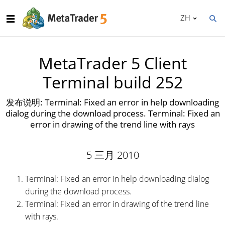
ZH
MetaTrader 5 Client
Terminal build 252
发布说明: Terminal: Fixed an error in help downloading
dialog during the download process. Terminal: Fixed an
error in drawing of the trend line with rays
5 三月 2010
Terminal: Fixed an error in help downloading dialog
during the download process.
Terminal: Fixed an error in drawing of the trend line
with rays.