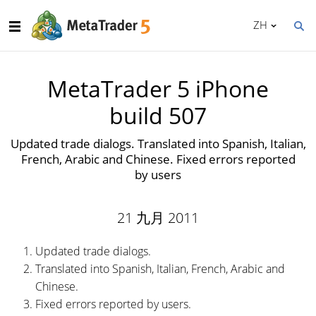
ZH
MetaTrader 5 iPhone
build 507
Updated trade dialogs. Translated into Spanish, Italian,
French, Arabic and Chinese. Fixed errors reported
by users
21 九月 2011
Updated trade dialogs.
Translated into Spanish, Italian, French, Arabic and
Chinese.
Fixed errors reported by users.