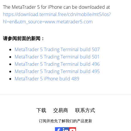
The MetaTrader 5 for iPhone can be downloaded at
https://download.terminal.free/cdn/mobile/mt5/ios?
hl=en&utm_source=www.metatrader5.com
请参阅前面的新闻：
MetaTrader 5 Trading Terminal build 507
MetaTrader 5 Trading Terminal build 501
MetaTrader 5 Trading Terminal build 496
MetaTrader 5 Trading Terminal build 495
MetaTrader 5 iPhone build 489
下载
交易商
联系方式
订阅并抢先了解我们的产品更新