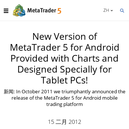
ZH
New Version of
MetaTrader 5 for Android
Provided with Charts and
Designed Specially for
Tablet PCs!
新闻: In October 2011 we triumphantly announced the
release of the MetaTrader 5 for Android mobile
trading platform
15 二月 2012