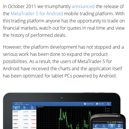
In October 2011 we triumphantly
announced
the release of
the
MetaTrader 5 for Android
mobile trading platform. With
this trading platform anyone has the opportunity to trade on
financial markets, watch out for quotes in real time and view
the history of performed deals.
However, the platform development has not stopped and a
serious work has been done to expand the product
possibilities. As a result, the users of MetaTrader 5 for
Android have received the charts and the application itself
has been optimized for tablet PCs powered by Android.