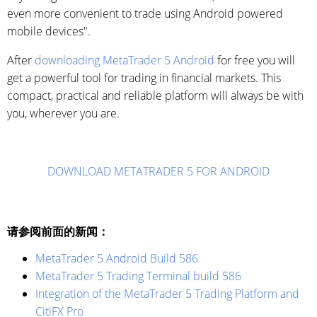
even more convenient to trade using Android powered
mobile devices".
After
downloading MetaTrader 5 Android
for free you will
get a powerful tool for trading in financial markets. This
compact, practical and reliable platform will always be with
you, wherever you are.
DOWNLOAD METATRADER 5 FOR ANDROID
请参阅前面的新闻：
MetaTrader 5 Android Build 586
MetaTrader 5 Trading Terminal build 586
Integration of the MetaTrader 5 Trading Platform and
CitiFX Pro