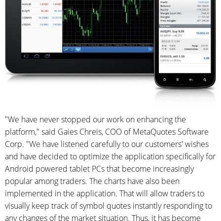
"We have never stopped our work on enhancing the
platform," said Gaies Chreis, COO of MetaQuotes Software
Corp. "We have listened carefully to our customers' wishes
and have decided to optimize the application specifically for
Android powered tablet PCs that become increasingly
popular among traders. The charts have also been
implemented in the application. That will allow traders to
visually keep track of symbol quotes instantly responding to
any changes of the market situation. Thus, it has become