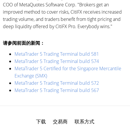
COO of MetaQuotes Software Corp. "Brokers get an
improved method to cover risks, CitiFX receives increased
trading volume, and traders benefit from tight pricing and
deep liquidity offered by CitiFX Pro. Everybody wins."
请参阅前面的新闻：
MetaTrader 5 Trading Terminal build 581
MetaTrader 5 Trading Terminal build 574
MetaTrader 5 Certified for the Singapore Mercantile
Exchange (SMX)
MetaTrader 5 Trading Terminal build 572
MetaTrader 5 Trading Terminal build 567
下载
交易商
联系方式