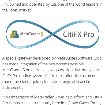
Pro
, owned and operated by Citi, one of the world leaders in
the Forex market.
A special gateway developed by MetaQuotes Software Corp.
has made integration of the two systems possible.
MetaTrader 5 brokers can now access liquidity through the
CitiFX Pro trading system.
Citi
, in turn, offers its customers
round-the-clock liquidity for a wide range of financial
instruments.
"This integration of MetaTrader 5 trading platform and CitiFX
Pro is more than just mutually beneficial," said Gaies Chreis,