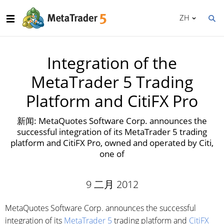
ZH
Integration of the
MetaTrader 5 Trading
Platform and CitiFX Pro
新闻: MetaQuotes Software Corp. announces the
successful integration of its MetaTrader 5 trading
platform and CitiFX Pro, owned and operated by Citi,
one of
9 二月 2012
MetaQuotes Software Corp. announces the successful
integration of its
MetaTrader 5
trading platform and
CitiFX