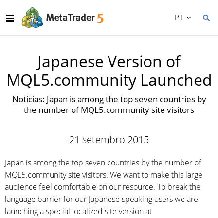
PT
Japanese Version of
MQL5.community Launched
Notícias: Japan is among the top seven countries by
the number of MQL5.community site visitors
21 setembro 2015
Japan is among the top seven countries by the number of
MQL5.community site visitors. We want to make this large
audience feel comfortable on our resource. To break the
language barrier for our Japanese speaking users we are
launching a special localized site version at