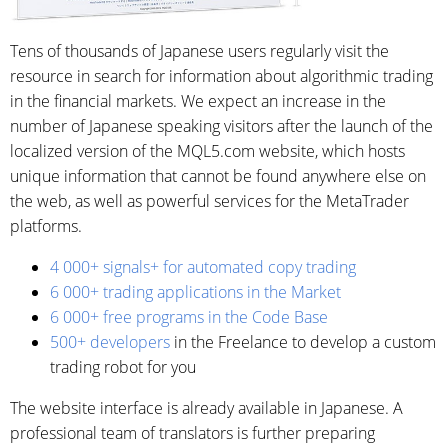
Tens of thousands of Japanese users regularly visit the
resource in search for information about algorithmic trading
in the financial markets. We expect an increase in the
number of Japanese speaking visitors after the launch of the
localized version of the MQL5.com website, which hosts
unique information that cannot be found anywhere else on
the web, as well as powerful services for the MetaTrader
platforms.
4 000+ signals+ for automated copy trading
6 000+ trading applications in the Market
6 000+ free programs in the Code Base
500+ developers
in the Freelance to develop a custom
trading robot for you
The website interface is already available in Japanese. A
professional team of translators is further preparing