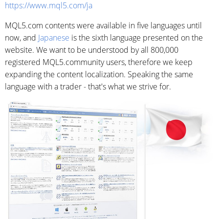
https://www.mql5.com/ja
MQL5.com contents were available in five languages until
now, and
Japanese
is the sixth language presented on the
website. We want to be understood by all 800,000
registered MQL5.community users, therefore we keep
expanding the content localization. Speaking the same
language with a trader - that's what we strive for.