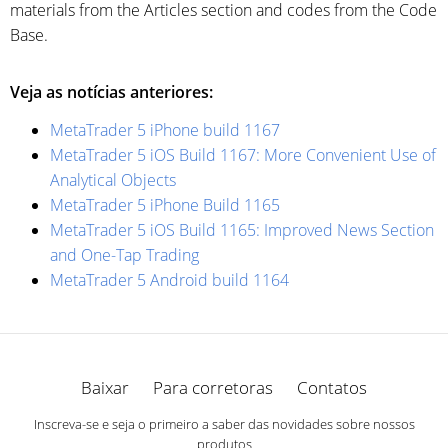
materials from the Articles section and codes from the Code
Base.
Veja as notícias anteriores:
MetaTrader 5 iPhone build 1167
MetaTrader 5 iOS Build 1167: More Convenient Use of
Analytical Objects
MetaTrader 5 iPhone Build 1165
MetaTrader 5 iOS Build 1165: Improved News Section
and One-Tap Trading
MetaTrader 5 Android build 1164
Baixar
Para corretoras
Contatos
Inscreva-se e seja o primeiro a saber das novidades sobre nossos
produtos