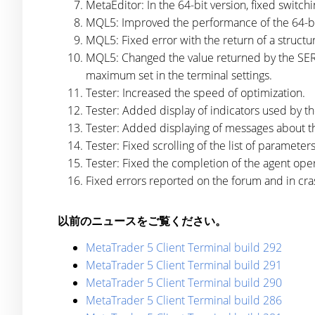
MetaEditor: In the 64-bit version, fixed switch
MQL5: Improved the performance of the 64-bi
MQL5: Fixed error with the return of a structu
MQL5: Changed the value returned by the SERI
maximum set in the terminal settings.
Tester: Increased the speed of optimization.
Tester: Added display of indicators used by th
Tester: Added displaying of messages about th
Tester: Fixed scrolling of the list of parameter
Tester: Fixed the completion of the agent opera
Fixed errors reported on the forum and in cra
以前のニュースをご覧ください。
MetaTrader 5 Client Terminal build 292
MetaTrader 5 Client Terminal build 291
MetaTrader 5 Client Terminal build 290
MetaTrader 5 Client Terminal build 286