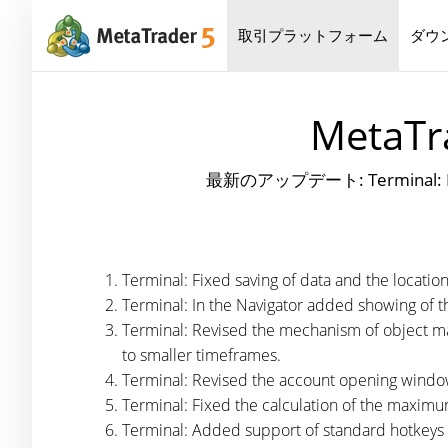
取引プラットフォーム
ダウ
MetaTra
最新のアップデート: Terminal: Fixed s
Terminal: Fixed saving of data and the locati
Terminal: In the Navigator added showing of th
Terminal: Revised the mechanism of object ma
to smaller timeframes.
Terminal: Revised the account opening window
Terminal: Fixed the calculation of the maxim
Terminal: Added support of standard hotkeys i