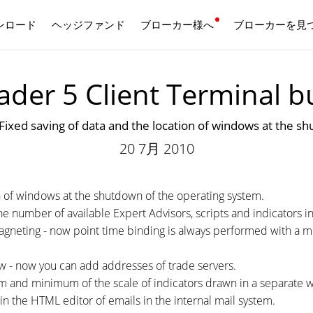
ンロード
ヘッジファンド
ブローカー様へ
日本語
ブローカーを見
der 5 Client Terminal b
aving of data and the location of windows at the shu
20 7月 2010
on of windows at the shutdown of the operating system.
e number of available Expert Advisors, scripts and indicators i
gneting - now point time binding is always performed with a mi
 - now you can add addresses of trade servers.
um and minimum of the scale of indicators drawn in a separate 
n the HTML editor of emails in the internal mail system.