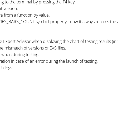
ing to the terminal by pressing the F4 key.
t version.
re from a function by value.
ES_BARS_COUNT symbol property - now it always returns the ava
e Expert Advisor when displaying the chart of testing results (in
e mismatch of versions of EX5 files.
s when during testing.
tion in case of an error during the launch of testing.
sh logs.