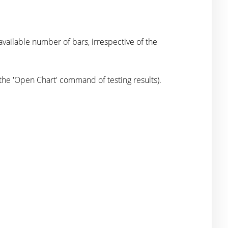
ilable number of bars, irrespective of the
 the 'Open Chart' command of testing results).