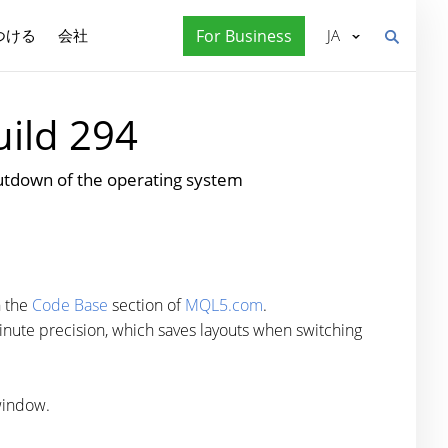
つける
会社
For Business
JA
uild 294
tdown of the operating system
n the
Code Base
section of
MQL5.com
.
nute precision, which saves layouts when switching
window.