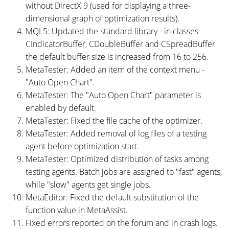
without DirectX 9 (used for displaying a three-
dimensional graph of optimization results).
MQL5: Updated the standard library - in classes
CIndicatorBuffer, CDoubleBuffer and CSpreadBuffer
the default buffer size is increased from 16 to 256.
MetaTester: Added an item of the context menu -
"Auto Open Chart".
MetaTester: The "Auto Open Chart" parameter is
enabled by default.
MetaTester: Fixed the file cache of the optimizer.
MetaTester: Added removal of log files of a testing
agent before optimization start.
MetaTester: Optimized distribution of tasks among
testing agents. Batch jobs are assigned to "fast" agents,
while "slow" agents get single jobs.
MetaEditor: Fixed the default substitution of the
function value ​​in MetaAssist.
Fixed errors reported on the forum and in crash logs.