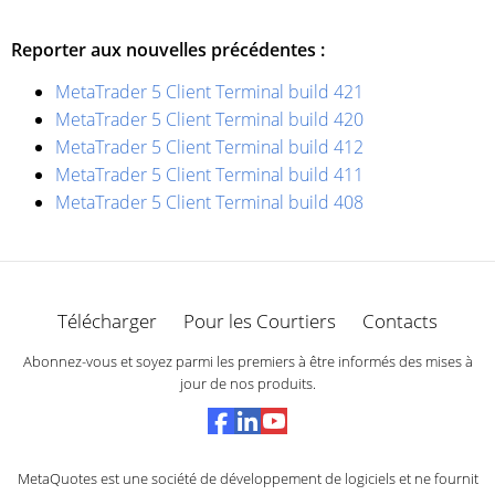
Reporter aux nouvelles précédentes :
MetaTrader 5 Client Terminal build 421
MetaTrader 5 Client Terminal build 420
MetaTrader 5 Client Terminal build 412
MetaTrader 5 Client Terminal build 411
MetaTrader 5 Client Terminal build 408
Télécharger
Pour les Courtiers
Contacts
Abonnez-vous et soyez parmi les premiers à être informés des mises à
jour de nos produits.
MetaQuotes est une société de développement de logiciels et ne fournit