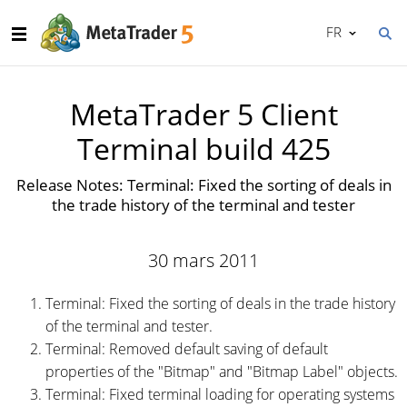
FR
MetaTrader 5 Client
Terminal build 425
Release Notes: Terminal: Fixed the sorting of deals in
the trade history of the terminal and tester
30 mars 2011
Terminal: Fixed the sorting of deals in the trade history
of the terminal and tester.
Terminal: Removed default saving of default
properties of the "Bitmap" and "Bitmap Label" objects.
Terminal: Fixed terminal loading for operating systems