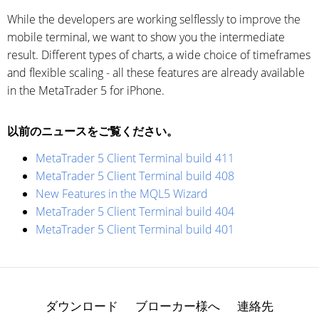
While the developers are working selflessly to improve the
mobile terminal, we want to show you the intermediate
result. Different types of charts, a wide choice of timeframes
and flexible scaling - all these features are already available
in the MetaTrader 5 for iPhone.
以前のニュースをご覧ください。
MetaTrader 5 Client Terminal build 411
MetaTrader 5 Client Terminal build 408
New Features in the MQL5 Wizard
MetaTrader 5 Client Terminal build 404
MetaTrader 5 Client Terminal build 401
ダウンロード
ブローカー様へ
連絡先