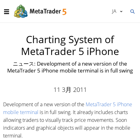
JA
Charting System of
MetaTrader 5 iPhone
ニュース: Development of a new version of the
MetaTrader 5 iPhone mobile terminal is in full swing
11 3月 2011
Development of a new version of the
MetaTrader 5 iPhone
mobile terminal
is in full swing. It already includes charts
allowing traders to visually track price movements. Soon
indicators and graphical objects will appear in the mobile
terminal.