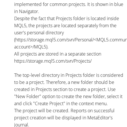
implemented for common projects. It is shown in blue
in Navigator.
Despite the fact that Projects folder is located inside
MQL5, the projects are located separately from the
user's personal directory
(https://storage.mql5.com/svn/Personal/<MQL5.commun
account>/MQL5).
All projects are stored in a separate section
https://storage.mql5.com/svn/Projects/
The top-level directory in Projects folder is considered
to be a project. Therefore, a new folder should be
created in Projects section to create a project. Use
"New Folder" option to create the new folder, select it
and click "Create Project" in the context menu.
The project will be created. Reports on successful
project creation will be displayed in MetaEditor's
journal.