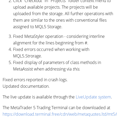
Click "Checkout" in "Projects" folder context menu to
upload available projects. The projects will be
uploaded from the storage. All further operations with
them are similar to the ones with conventional files
assigned to MQL5 Storage.
Fixed MetaStyler operation - considering interline
alignment for the lines beginning from #.
Fixed errors occurred when working with
MQL5.Strorage.
Fixed display of parameters of class methods in
MetaAssist when addressing via
this
.
Fixed errors reported in crash logs.
Updated documentation.
The live update is available through the
LiveUpdate system
.
The MetaTrader 5 Trading Terminal can be downloaded at
https://download.terminal.free/cdn/web/metaquotes.ltd/mt5