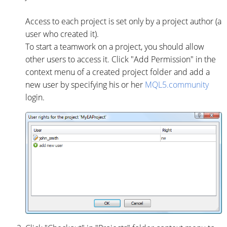
Access to each project is set only by a project author (a
user who created it).
To start a teamwork on a project, you should allow
other users to access it. Click "Add Permission" in the
context menu of a created project folder and add a
new user by specifying his or her
MQL5.community
login.