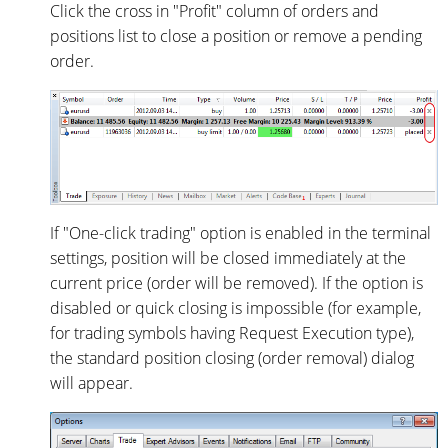
Click the cross in "Profit" column of orders and
positions list to close a position or remove a pending
order.
If "One-click trading" option is enabled in the terminal
settings, position will be closed immediately at the
current price (order will be removed). If the option is
disabled or quick closing is impossible (for example,
for trading symbols having Request Execution type),
the standard position closing (order removal) dialog
will appear.