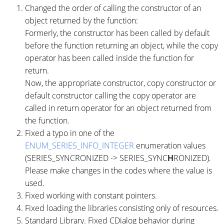
Changed the order of calling the constructor of an
object returned by the function:
Formerly, the constructor has been called by default
before the function returning an object, while the copy
operator has been called inside the function for
return.
Now, the appropriate constructor, copy constructor or
default constructor calling the copy operator are
called in return operator for an object returned from
the function.
Fixed a typo in one of the
ENUM_SERIES_INFO_INTEGER
enumeration values
(SERIES_SYNCRONIZED -> SERIES_SYNC
H
RONIZED).
Please make changes in the codes where the value is
used.
Fixed working with constant pointers.
Fixed loading the libraries consisting only of resources.
Standard Library. Fixed CDialog behavior during