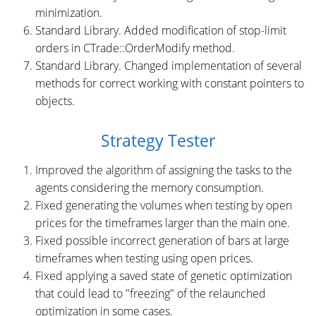
minimization.
Standard Library. Added modification of stop-limit
orders in CTrade::OrderModify method.
Standard Library. Changed implementation of several
methods for correct working with constant pointers to
objects.
Strategy Tester
Improved the algorithm of assigning the tasks to the
agents considering the memory consumption.
Fixed generating the volumes when testing by open
prices for the timeframes larger than the main one.
Fixed possible incorrect generation of bars at large
timeframes when testing using open prices.
Fixed applying a saved state of genetic optimization
that could lead to "freezing" of the relaunched
optimization in some cases.