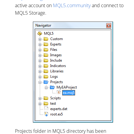
active account on
MQL5.community
and connect to
MQL5 Storage.
Projects folder in MQL5 directory has been