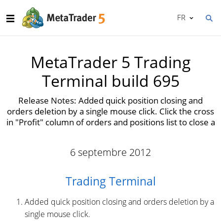
FR
MetaTrader 5 Trading
Terminal build 695
Release Notes: Added quick position closing and
orders deletion by a single mouse click. Click the cross
in "Profit" column of orders and positions list to close a
6 septembre 2012
Trading Terminal
Added quick position closing and orders deletion by a
single mouse click.