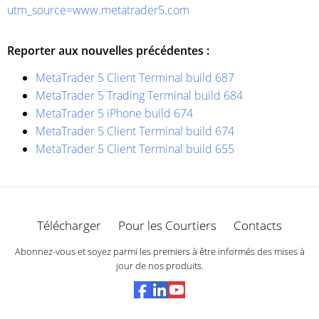
utm_source=www.metatrader5.com
Reporter aux nouvelles précédentes :
MetaTrader 5 Client Terminal build 687
MetaTrader 5 Trading Terminal build 684
MetaTrader 5 iPhone build 674
MetaTrader 5 Client Terminal build 674
MetaTrader 5 Client Terminal build 655
Télécharger
Pour les Courtiers
Contacts
Abonnez-vous et soyez parmi les premiers à être informés des mises à
jour de nos produits.