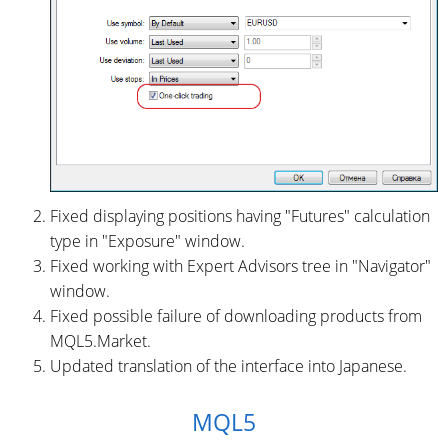
Fixed displaying positions having "Futures" calculation
type in "Exposure" window.
Fixed working with Expert Advisors tree in "Navigator"
window.
Fixed possible failure of downloading products from
MQL5.Market.
Updated translation of the interface into Japanese.
MQL5