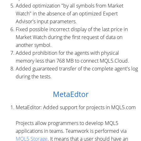
Added optimization "by all symbols from Market
Watch" in the absence of an optimized Expert
Advisor's input parameters.
Fixed possible incorrect display of the last price in
Market Watch during the first request of data on
another symbol.
Added prohibition for the agents with physical
memory less than 768 MB to connect MQL5.Cloud.
Added guaranteed transfer of the complete agent's log
during the tests.
MetaEdtor
MetaEditor: Added support for projects in MQL5.com
Projects allow programmers to develop MQL5
applications in teams. Teamwork is performed via
MQL5 Storage
. It means that a user should have an