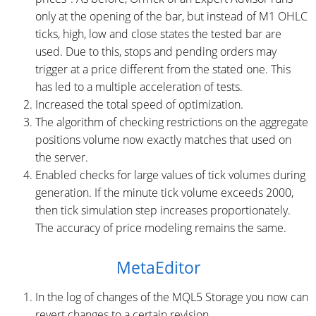
only at the opening of the bar, but instead of M1 OHLC
ticks, high, low and close states the tested bar are
used. Due to this, stops and pending orders may
trigger at a price different from the stated one. This
has led to a multiple acceleration of tests.
Increased the total speed of optimization.
The algorithm of checking restrictions on the aggregate
positions volume now exactly matches that used on
the server.
Enabled checks for large values of tick volumes ​during
generation. If the minute tick volume exceeds 2000,
then tick simulation step increases proportionately.
The accuracy of price modeling remains the same.
MetaEditor
In the log of changes of the MQL5 Storage you now can
revert changes to a certain revision.