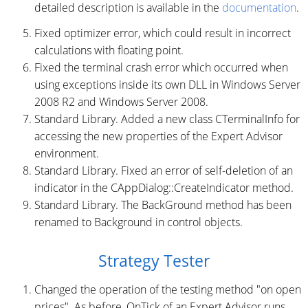
detailed description is available in the
documentation
.
Fixed optimizer error, which could result in incorrect
calculations with floating point.
Fixed the terminal crash error which occurred when
using exceptions inside its own DLL in Windows Server
2008 R2 and Windows Server 2008.
Standard Library. Added a new class CTerminalInfo for
accessing the new properties of the Expert Advisor
environment.
Standard Library. Fixed an error of self-deletion of an
indicator in the CAppDialog::CreateIndicator method.
Standard Library. The BackGround method has been
renamed to Background in control objects.
Strategy Tester
Changed the operation of the testing method "on open
prices". As before, OnTick of an Expert Advisor runs