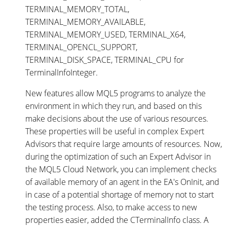
TERMINAL_MEMORY_TOTAL,
TERMINAL_MEMORY_AVAILABLE,
TERMINAL_MEMORY_USED, TERMINAL_X64,
TERMINAL_OPENCL_SUPPORT,
TERMINAL_DISK_SPACE, TERMINAL_CPU for
TerminalInfoInteger.
New features allow MQL5 programs to analyze the
environment in which they run, and based on this
make decisions about the use of various resources.
These properties will be useful in complex Expert
Advisors that require large amounts of resources. Now,
during the optimization of such an Expert Advisor in
the MQL5 Cloud Network, you can implement checks
of available memory of an agent in the EA's OnInit, and
in case of a potential shortage of memory not to start
the testing process. Also, to make access to new
properties easier, added the CTerminalInfo class. A