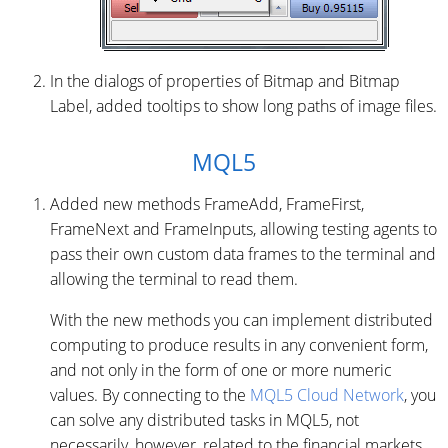
In the dialogs of properties of Bitmap and Bitmap
Label, added tooltips to show long paths of image files.
MQL5
Added new methods FrameAdd, FrameFirst,
FrameNext and FrameInputs, allowing testing agents to
pass their own custom data frames to the terminal and
allowing the terminal to read them.
With the new methods you can implement distributed
computing to produce results in any convenient form,
and not only in the form of one or more numeric
values. By connecting to the
MQL5 Cloud Network
, you
can solve any distributed tasks in MQL5, not
necessarily, however, related to the financial markets.