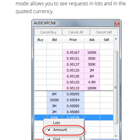
mode allows you to see requests in lots and in the
quoted currency.