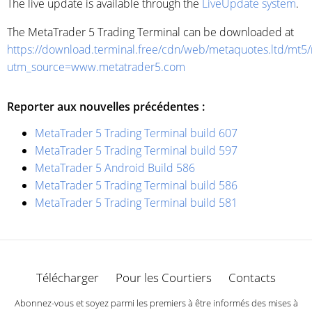
The live update is available through the
LiveUpdate system
.
The MetaTrader 5 Trading Terminal can be downloaded at
https://download.terminal.free/cdn/web/metaquotes.ltd/mt5
utm_source=www.metatrader5.com
Reporter aux nouvelles précédentes :
MetaTrader 5 Trading Terminal build 607
MetaTrader 5 Trading Terminal build 597
MetaTrader 5 Android Build 586
MetaTrader 5 Trading Terminal build 586
MetaTrader 5 Trading Terminal build 581
Télécharger
Pour les Courtiers
Contacts
Abonnez-vous et soyez parmi les premiers à être informés des mises à