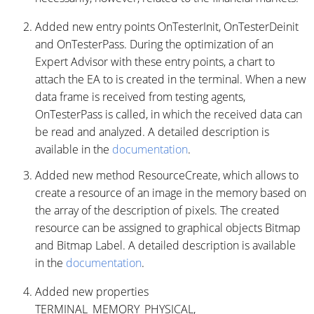
Added new entry points OnTesterInit, OnTesterDeinit
and OnTesterPass. During the optimization of an
Expert Advisor with these entry points, a chart to
attach the EA to is created in the terminal. When a new
data frame is received from testing agents,
OnTesterPass is called, in which the received data can
be read and analyzed. A detailed description is
available in the
documentation
.
Added new method ResourceCreate, which allows to
create a resource of an image in the memory based on
the array of the description of pixels. The created
resource can be assigned to graphical objects Bitmap
and Bitmap Label. A detailed description is available
in the
documentation
.
Added new properties
TERMINAL_MEMORY_PHYSICAL,