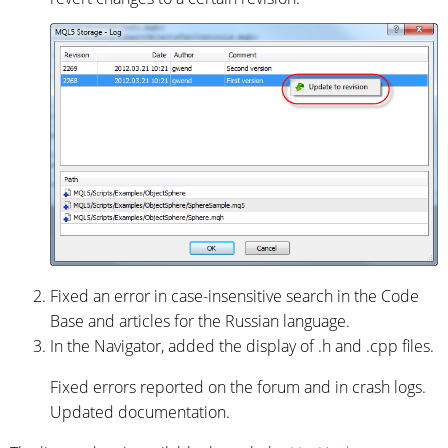
Fixed an error in case-insensitive search in the Code
Base and articles for the Russian language.
In the Navigator, added the display of .h and .cpp files.
Fixed errors reported on the forum and in crash logs.
Updated documentation.