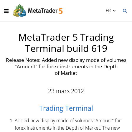
FR
MetaTrader 5 Trading
Terminal build 619
Release Notes: Added new display mode of volumes
"Amount" for forex instruments in the Depth
of Market
23 mars 2012
Trading Terminal
Added new display mode of volumes "Amount" for
forex instruments in the Depth of Market. The new