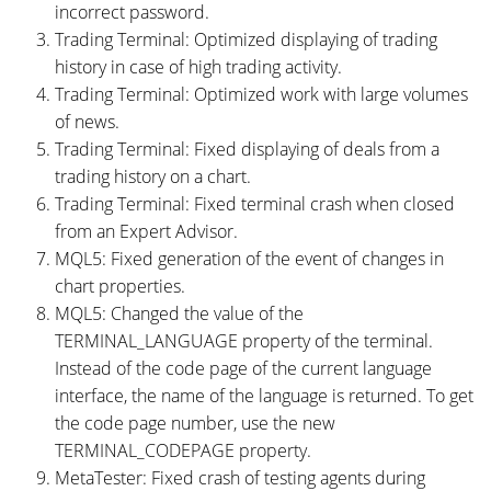
incorrect password.
Trading Terminal: Optimized displaying of trading
history in case of high trading activity.
Trading Terminal: Optimized work with large volumes
of news.
Trading Terminal: Fixed displaying of deals from a
trading history on a chart.
Trading Terminal: Fixed terminal crash when closed
from an Expert Advisor.
MQL5: Fixed generation of the event of changes in
chart properties.
MQL5: Changed the value of the
TERMINAL_LANGUAGE property of the terminal.
Instead of the code page of the current language
interface, the name of the language is returned. To get
the code page number, use the new
TERMINAL_CODEPAGE property.
MetaTester: Fixed crash of testing agents during