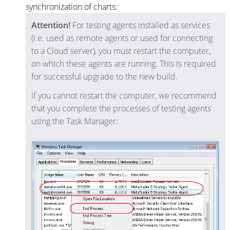
synchronization of charts:
Attention!
For testing agents installed as services
(i.e. used as remote agents or used for connecting
to a Cloud server), you must restart the computer,
on which these agents are running. This is required
for successful upgrade to the new build.
If you cannot restart the computer, we recommend
that you complete the processes of testing agents
using the Task Manager: