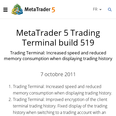
FR
MetaTrader 5 Trading
Terminal build 519
Trading Terminal: Increased speed and reduced
memory consumption when displaying trading history
7 octobre 2011
Trading Terminal: Increased speed and reduced
memory consumption when displaying trading history.
Trading Terminal: Improved encryption of the client
terminal trading history. Fixed display of the trading
history when switching to a trading account with an