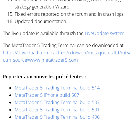
strategy generation Wizard.
Fixed errors reported on the forum and in crash logs.
Updated documentation.
The live update is available through the
LiveUpdate system
.
The MetaTrader 5 Trading Terminal can be downloaded at
https://download.terminal.free/cdn/web/metaquotes.ltd/mt5
utm_source=www.metatrader5.com
Reporter aux nouvelles précédentes :
MetaTrader 5 Trading Terminal build 514
MetaTrader 5 iPhone build 507
MetaTrader 5 Trading Terminal build 507
MetaTrader 5 Trading Terminal build 501
MetaTrader 5 Trading Terminal build 496