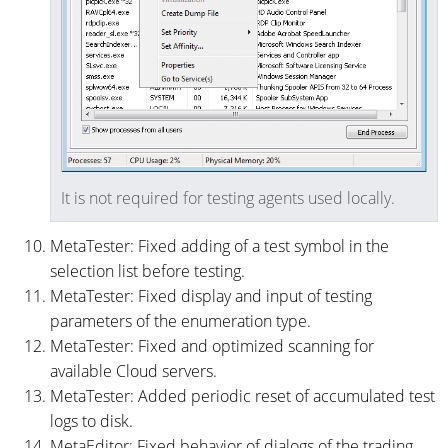
It is not required for testing agents used locally.
MetaTester: Fixed adding of a test symbol in the
selection list before testing.
MetaTester: Fixed display and input of testing
parameters of the enumeration type.
MetaTester: Fixed and optimized scanning for
available Cloud servers.
MetaTester: Added periodic reset of accumulated test
logs to disk.
MetaEditor: Fixed behavior of dialogs of the trading