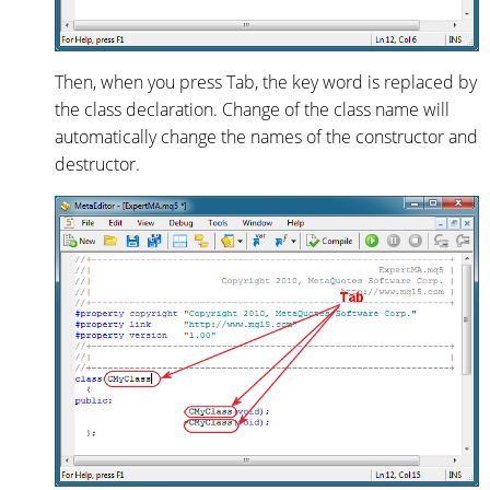
Then, when you press Tab, the key word is replaced by
the class declaration. Change of the class name will
automatically change the names of the constructor and
destructor.