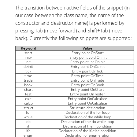
The transition between active fields of the snippet (in
our case between the class name, the name of the
constructor and destructor name) is performed by
pressing Tab (move forward) and Shift+Tab (move
back). Currently the following snippets are supported:
Keyword
Value
start
Entry point OnStart
initv
Entry point void OnInit
initi
Entry point int OnInit
deinit
Entry point OnDeinit
tick
Entry point OnTick
time
Entry point OnTime
trade
Entry point OnTrade
book
Entry point OnBook
chart
Entry point OnChart
test
Entry point OnTester
calc
Entry point OnCalculate
calcp
Entry point OnCalculate
struct
Structure declaration
for
Declaration of the for loop
while
Declaration of the while loop
do
Declaration of the do while loop
if
Declaration of the if condition
ife
Declaration of the if-else condition
enum
Declaration of enumeration