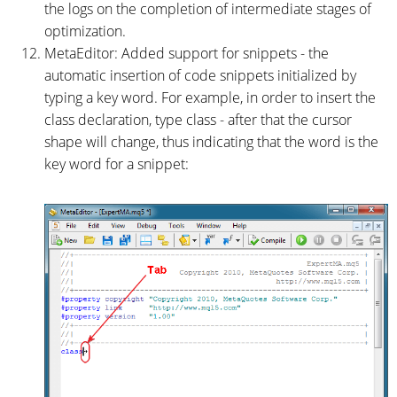
the logs on the completion of intermediate stages of
optimization.
MetaEditor: Added support for snippets - the
automatic insertion of code snippets initialized by
typing a key word. For example, in order to insert the
class declaration, type class - after that the cursor
shape will change, thus indicating that the word is the
key word for a snippet: