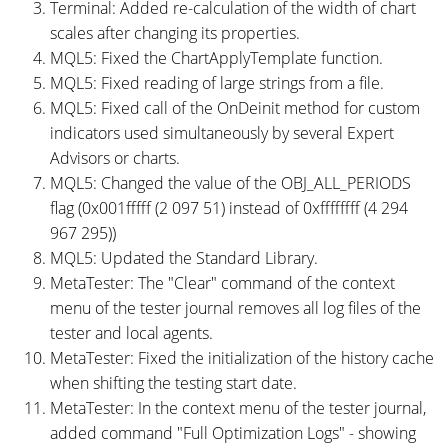
Terminal: Added re-calculation of the width of chart
scales after changing its properties.
MQL5: Fixed the ChartApplyTemplate function.
MQL5: Fixed reading of large strings from a file.
MQL5: Fixed call of the OnDeinit method for custom
indicators used simultaneously by several Expert
Advisors or charts.
MQL5: Changed the value of the OBJ_ALL_PERIODS
flag (0x001fffff (2 097 51) instead of 0xffffffff (4 294
967 295))
MQL5: Updated the Standard Library.
MetaTester: The "Clear" command of the context
menu of the tester journal removes all log files of the
tester and local agents.
MetaTester: Fixed the initialization of the history cache
when shifting the testing start date.
MetaTester: In the context menu of the tester journal,
added command "Full Optimization Logs" - showing