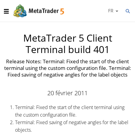
FR
MetaTrader 5 Client
Terminal build 401
Release Notes: Terminal: Fixed the start of the client
terminal using the custom configuration file. Terminal:
Fixed saving of negative angles for the label objects
20 février 2011
Terminal: Fixed the start of the client terminal using
the custom configuration file.
Terminal: Fixed saving of negative angles for the label
objects.