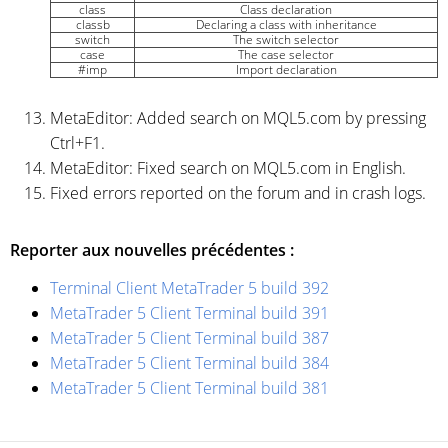
class
Class declaration
classb
Declaring a class with inheritance
switch
The switch selector
case
The case selector
#imp
Import declaration
MetaEditor: Added search on MQL5.com by pressing
Ctrl+F1.
MetaEditor: Fixed search on MQL5.com in English.
Fixed errors reported on the forum and in crash logs.
Reporter aux nouvelles précédentes :
Terminal Client MetaTrader 5 build 392
MetaTrader 5 Client Terminal build 391
MetaTrader 5 Client Terminal build 387
MetaTrader 5 Client Terminal build 384
MetaTrader 5 Client Terminal build 381