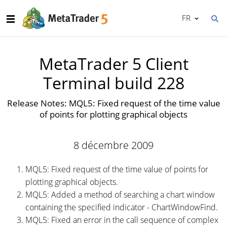
FR
MetaTrader 5 Client
Terminal build 228
Release Notes: MQL5: Fixed request of the time value
of points for plotting graphical objects
8 décembre 2009
MQL5: Fixed request of the time value of points for
plotting graphical objects.
MQL5: Added a method of searching a chart window
containing the specified indicator - ChartWindowFind.
MQL5: Fixed an error in the call sequence of complex