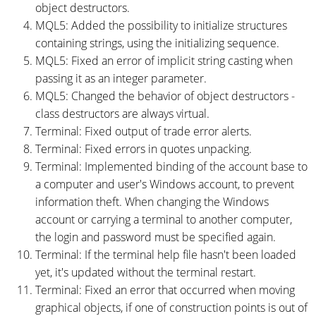
object destructors.
MQL5: Added the possibility to initialize structures
containing strings, using the initializing sequence.
MQL5: Fixed an error of implicit string casting when
passing it as an integer parameter.
MQL5: Changed the behavior of object destructors -
class destructors are always virtual.
Terminal: Fixed output of trade error alerts.
Terminal: Fixed errors in quotes unpacking.
Terminal: Implemented binding of the account base to
a computer and user's Windows account, to prevent
information theft. When changing the Windows
account or carrying a terminal to another computer,
the login and password must be specified again.
Terminal: If the terminal help file hasn't been loaded
yet, it's updated without the terminal restart.
Terminal: Fixed an error that occurred when moving
graphical objects, if one of construction points is out of