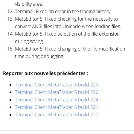
visibility area.
Terminal: Fixed an error in the trading history.
MetaEditor 5: Fixed checking for the necessity to
convert ANSI files into Unicode when loading files.
MetaEditor 5: Fixed selection of the file extension
during saving.
MetaEditor 5: Fixed changing of the file modification
time during debugging.
Reporter aux nouvelles précédentes :
Terminal Client MetaTrader 5 build 229
Terminal Client MetaTrader 5 build 226
Terminal Client MetaTrader 5 build 224
Terminal Client MetaTrader 5 build 221
Terminal Client MetaTrader 5 build 220