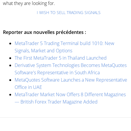
what they are looking for.
I WISH TO SELL TRADING SIGNALS
Reporter aux nouvelles précédentes :
MetaTrader 5 Trading Terminal build 1010: New
Signals, Market and Options
The First MetaTrader 5 in Thailand Launched
Derivative System Technologies Becomes MetaQuotes
Software's Representative in South Africa
MetaQuotes Software Launches a New Representative
Office in UAE
MetaTrader Market Now Offers 8 Different Magazines
— British Forex Trader Magazine Added