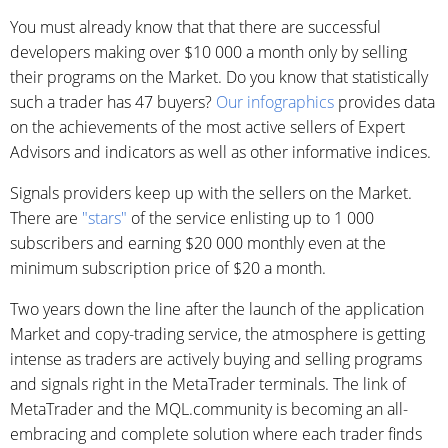
You must already know that that there are successful
developers making over $10 000 a month only by selling
their programs on the Market. Do you know that statistically
such a trader has 47 buyers?
Our infographics
provides data
on the achievements of the most active sellers of Expert
Advisors and indicators as well as other informative indices.
Signals providers keep up with the sellers on the Market.
There are
"stars"
of the service enlisting up to 1 000
subscribers and earning $20 000 monthly even at the
minimum subscription price of $20 a month.
Two years down the line after the launch of the application
Market and copy-trading service, the atmosphere is getting
intense as traders are actively buying and selling programs
and signals right in the MetaTrader terminals. The link of
MetaTrader and the MQL.community is becoming an all-
embracing and complete solution where each trader finds