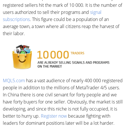
registered sellers hit the mark of 10 000. It is the number of
users authorized to sell their programs and
signal
subscriptions
. This figure could be a population of an
average town, a town where all citizens reap the harvest of
their labor.
MQL5.com
has a vast audience of nearly 400 000 registered
people in addition to the millions of MetaTrader 4/5 users.
In China there is one civil servant for forty people and we
have forty buyers for one seller. Obviously, the market is still
developing, and since this niche is not fully occupied, it is
better to hurry up.
Register now
because fighting with
leaders for dominant positions later will be a lot harder.