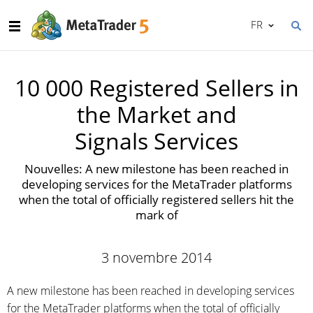
FR
10 000 Registered Sellers in
the Market and
Signals Services
Nouvelles: A new milestone has been reached in
developing services for the MetaTrader platforms
when the total of officially registered sellers hit the
mark of
3 novembre 2014
A new milestone has been reached in developing services
for the MetaTrader platforms when the total of officially