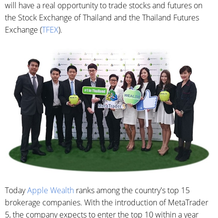
will have a real opportunity to trade stocks and futures on
the Stock Exchange of Thailand and the Thailand Futures
Exchange (
TFEX
).
Today
Apple Wealth
ranks among the country's top 15
brokerage companies. With the introduction of MetaTrader
5, the company expects to enter the top 10 within a year