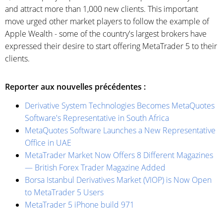
and attract more than 1,000 new clients. This important
move urged other market players to follow the example of
Apple Wealth - some of the country's largest brokers have
expressed their desire to start offering MetaTrader 5 to their
clients.
Reporter aux nouvelles précédentes :
Derivative System Technologies Becomes MetaQuotes
Software's Representative in South Africa
MetaQuotes Software Launches a New Representative
Office in UAE
MetaTrader Market Now Offers 8 Different Magazines
— British Forex Trader Magazine Added
Borsa Istanbul Derivatives Market (VIOP) is Now Open
to MetaTrader 5 Users
MetaTrader 5 iPhone build 971