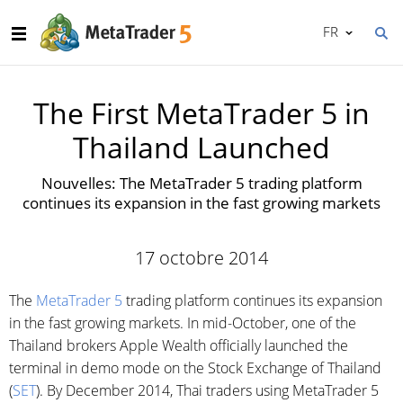
FR
The First MetaTrader 5 in
Thailand Launched
Nouvelles: The MetaTrader 5 trading platform
continues its expansion in the fast growing markets
17 octobre 2014
The
MetaTrader 5
trading platform continues its expansion
in the fast growing markets. In mid-October, one of the
Thailand brokers Apple Wealth officially launched the
terminal in demo mode on the Stock Exchange of Thailand
(
SET
). By December 2014, Thai traders using MetaTrader 5