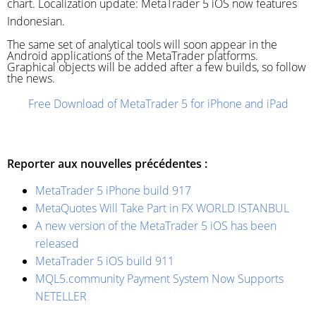
chart. Localization update: MetaTrader 5 iOS now features
Indonesian.
The same set of analytical tools will soon appear in the
Android applications of the MetaTrader platforms.
Graphical objects will be added after a few builds, so follow
the news.
Free Download of MetaTrader 5 for iPhone and iPad
Reporter aux nouvelles précédentes :
MetaTrader 5 iPhone build 917
MetaQuotes Will Take Part in FX WORLD ISTANBUL
A new version of the MetaTrader 5 iOS has been
released
MetaTrader 5 iOS build 911
MQL5.community Payment System Now Supports
NETELLER