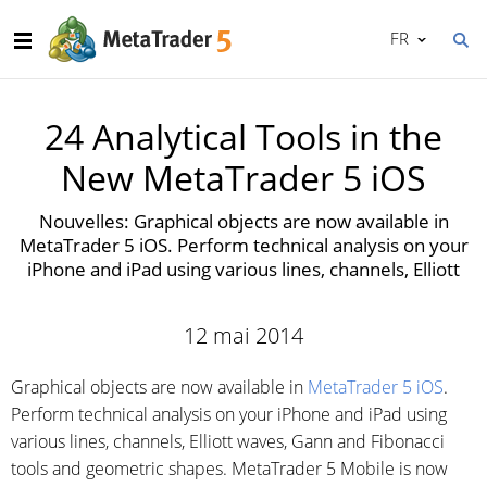
FR
24 Analytical Tools in the
New MetaTrader 5 iOS
Nouvelles: Graphical objects are now available in
MetaTrader 5 iOS. Perform technical analysis on your
iPhone and iPad using various lines, channels, Elliott
12 mai 2014
Graphical objects are now available in
MetaTrader 5 iOS
.
Perform technical analysis on your iPhone and iPad using
various lines, channels, Elliott waves, Gann and Fibonacci
tools and geometric shapes. MetaTrader 5 Mobile is now