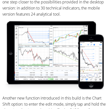
one step closer to the possibilities provided in the desktop
version: in addition to 30 technical indicators, the mobile
version features 24 analytical tool.
Another new function introduced in this build is the Chart
Shift option: to enter the edit mode, simply tap and hold the