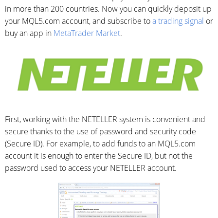
in more than 200 countries. Now you can quickly deposit up
your MQL5.com account, and subscribe to
a trading signal
or
buy an app in
MetaTrader Market
.
First, working with the NETELLER system is convenient and
secure thanks to the use of password and security code
(Secure ID). For example, to add funds to an MQL5.com
account it is enough to enter the Secure ID, but not the
password used to access your NETELLER account.