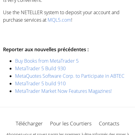
Use the NETELLER system to deposit your account and
purchase services at
MQL5.com
!
Reporter aux nouvelles précédentes :
Buy Books from MetaTrader 5
MetaTrader 5 Build 930
MetaQuotes Software Corp. to Participate in ABTEC
MetaTrader 5 build 910
MetaTrader Market Now Features Magazines!
Télécharger
Pour les Courtiers
Contacts
Abonnez-vous et soyez parmi les premiers à être informés des mises à