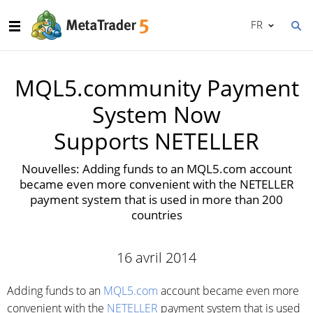
FR
MQL5.community Payment
System Now
Supports NETELLER
Nouvelles: Adding funds to an MQL5.com account
became even more convenient with the NETELLER
payment system that is used in more than 200
countries
16 avril 2014
Adding funds to an
MQL5.com
account became even more
convenient with the
NETELLER
payment system that is used