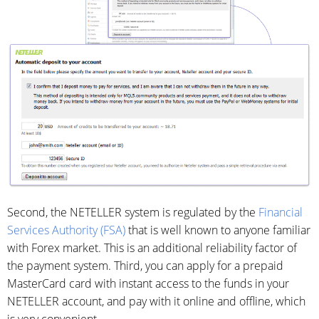
Second, the NETELLER system is regulated by the
Financial
Services Authority (FSA)
that is well known to anyone familiar
with Forex market. This is an additional reliability factor of
the payment system. Third, you can apply for a prepaid
MasterCard card with instant access to the funds in your
NETELLER account, and pay with it online and offline, which
is very convenient.