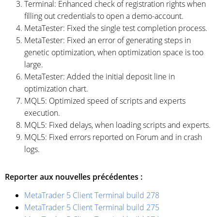
Terminal: Enhanced check of registration rights when
filling out credentials to open a demo-account.
MetaTester: Fixed the single test completion process.
MetaTester: Fixed an error of generating steps in
genetic optimization, when optimization space is too
large.
MetaTester: Added the initial deposit line in
optimization chart.
MQL5: Optimized speed of scripts and experts
execution.
MQL5: Fixed delays, when loading scripts and experts.
MQL5: Fixed errors reported on Forum and in crash
logs.
Reporter aux nouvelles précédentes :
MetaTrader 5 Client Terminal build 278
MetaTrader 5 Client Terminal build 275