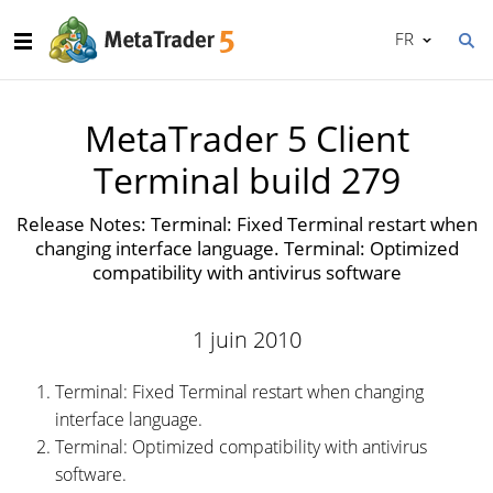
FR
MetaTrader 5 Client
Terminal build 279
Release Notes: Terminal: Fixed Terminal restart when
changing interface language. Terminal: Optimized
compatibility with antivirus software
1 juin 2010
Terminal: Fixed Terminal restart when changing
interface language.
Terminal: Optimized compatibility with antivirus
software.