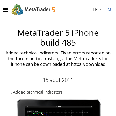
FR
MetaTrader 5 iPhone
build 485
Added technical indicators. Fixed errors reported on
the forum and in crash logs. The MetaTrader 5 for
iPhone can be downloaded at https://download
15 août 2011
Added technical indicators.