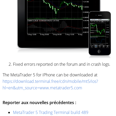
Fixed errors reported on the forum and in crash logs.
The MetaTrader 5 for iPhone can be downloaded at
https://download.terminal.free/cdn/mobile/mt5/ios?
hl=en&utm_source=www.metatrader5.com
Reporter aux nouvelles précédentes :
MetaTrader 5 Trading Terminal build 489