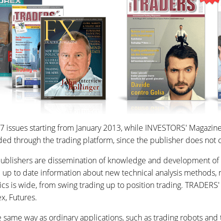
 issues starting from January 2013, while INVESTORS' Magazine o
 through the trading platform, since the publisher does not c
lishers are dissemination of knowledge and development of trad
e up to date information about new technical analysis methods, 
ics is wide, from swing trading up to position trading. TRADERS
x, Futures.
same way as ordinary applications, such as trading robots and 