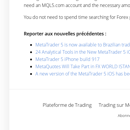
need an MQL5.com account and the necessary amou
You do not need to spend time searching for Forex 
Reporter aux nouvelles précédentes :
MetaTrader 5 is now available to Brazilian t
24 Analytical Tools in the New MetaTrader 5 i
MetaTrader 5 iPhone build 917
MetaQuotes Will Take Part in FX WORLD IST
A new version of the MetaTrader 5 iOS has b
Plateforme de Trading
Trading sur M
Abonnez