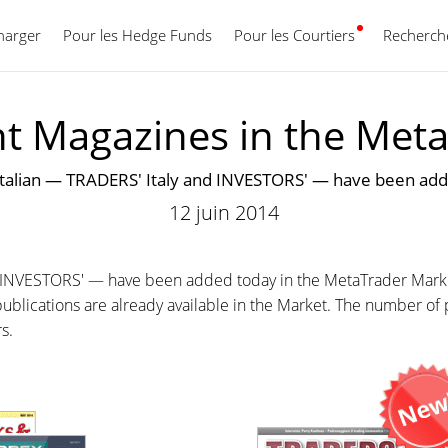
harger
Pour les Hedge Funds
Pour les Courtiers
Français
Recherche
nt Magazines in the Met
Italian — TRADERS' Italy and INVESTORS' — have been add
12 juin 2014
d INVESTORS' — have been added today in the MetaTrader Mark
ublications are already available in the Market. The number of p
rs.