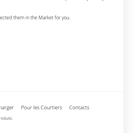
ected them in the Market for you.
harger
Pour les Courtiers
Contacts
roduits.