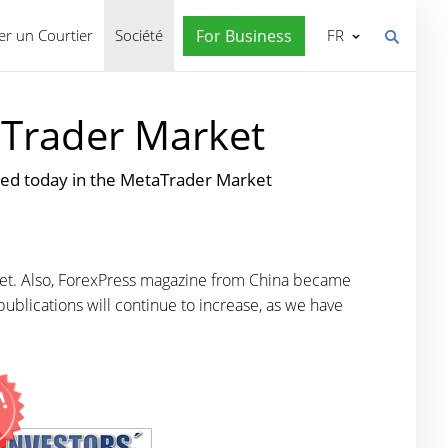
r un Courtier
Société
For Business
FR
aTrader Market
ed today in the MetaTrader Market
et. Also, ForexPress magazine from China became
ublications will continue to increase
, as we have