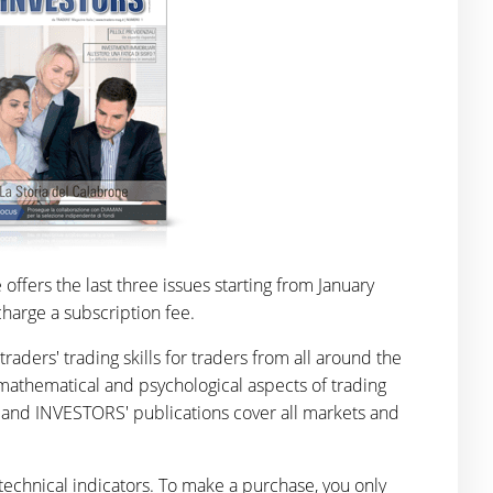
ffers the last three issues starting from January
harge a subscription fee.
ers' trading skills for traders from all around the
mathematical and psychological aspects of trading
' and INVESTORS' publications cover all markets and
technical indicators. To make a purchase, you only