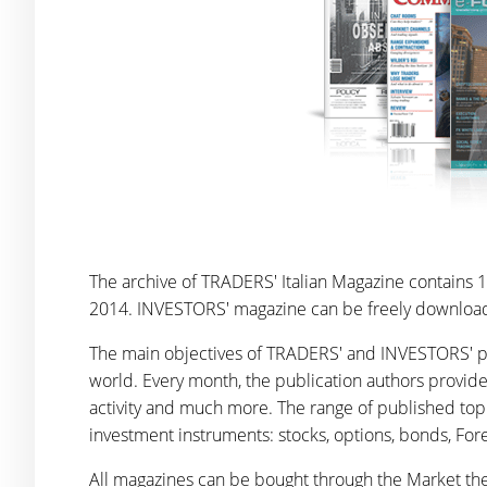
The archive of TRADERS' Italian Magazine contains 17
2014. INVESTORS' magazine can be freely downloaded
The main objectives of TRADERS' and INVESTORS' pub
world. Every month, the publication authors provid
activity and much more. The range of published top
investment instruments: stocks, options, bonds, Fore
All magazines can be bought through the Market the 