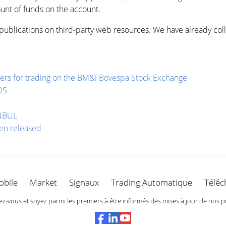
nt of funds on the account.
publications on third-party web resources. We have already coll
raders for trading on the BM&FBovespa Stock Exchange
OS
ANBUL
een released
obile
Market
Signaux
Trading Automatique
Téléc
-vous et soyez parmi les premiers à être informés des mises à jour de nos p