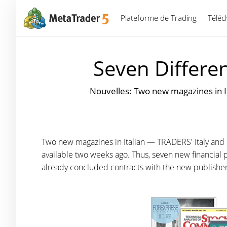
Plateforme de Trading
Téléc
Seven Differe
Nouvelles: Two new magazines in 
Two new magazines in Italian — TRADERS' Italy an
available two weeks ago. Thus, seven new financial p
already concluded contracts with the new publishe