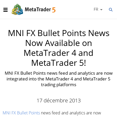
FR
MNI FX Bullet Points News
Now Available on
MetaTrader 4 and
MetaTrader 5!
MNI FX Bullet Points news feed and analytics are now
integrated into the MetaTrader 4 and MetaTrader 5
trading platforms
17 décembre 2013
MNI FX Bullet Points
news feed and analytics are now