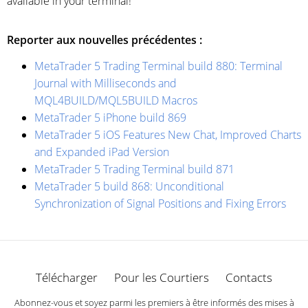
available in your terminal!
Reporter aux nouvelles précédentes :
MetaTrader 5 Trading Terminal build 880: Terminal
Journal with Milliseconds and
MQL4BUILD/MQL5BUILD Macros
MetaTrader 5 iPhone build 869
MetaTrader 5 iOS Features New Chat, Improved Charts
and Expanded iPad Version
MetaTrader 5 Trading Terminal build 871
MetaTrader 5 build 868: Unconditional
Synchronization of Signal Positions and Fixing Errors
Télécharger
Pour les Courtiers
Contacts
Abonnez-vous et soyez parmi les premiers à être informés des mises à