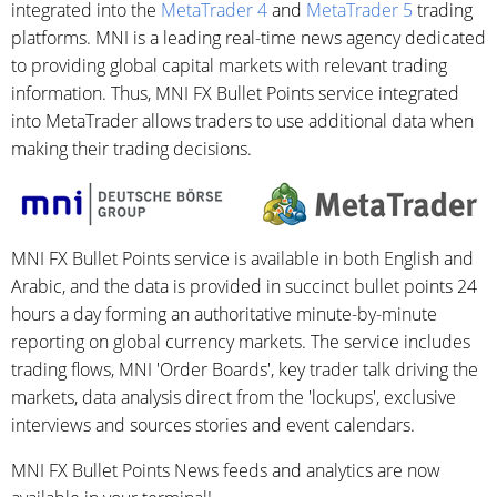
integrated into the
MetaTrader 4
and
MetaTrader 5
trading
platforms. MNI is a leading real-time news agency dedicated
to providing global capital markets with relevant trading
information. Thus, MNI FX Bullet Points service integrated
into MetaTrader allows traders to use additional data when
making their trading decisions.
MNI FX Bullet Points service is available in both English and
Arabic, and the data is provided in succinct bullet points 24
hours a day forming an authoritative minute-by-minute
reporting on global currency markets. The service includes
trading flows, MNI 'Order Boards', key trader talk driving the
markets, data analysis direct from the 'lockups', exclusive
interviews and sources stories and event calendars.
MNI FX Bullet Points News feeds and analytics are now