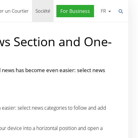
r un Courtier
Société
For Business
FR
ws Section and One-
al news has become even easier: select news
easier: select news categories to follow and add
our device into a horizontal position and open a