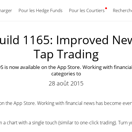
harger
Pour les Hedge Funds
Pour les Courtiers
Français
Recherche
uild 1165: Improved Ne
Tap Trading
S is now available on the App Store. Working with financi
categories to
28 août 2015
 on the App Store. Working with financial news has become even 
 chart with a single touch (similar to one-click trading). Turn y