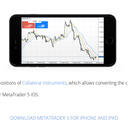
ositions of
Collateral instruments
, which allows converting the 
r MetaTrader 5 iOS.
DOWNLOAD METATRADER 5 FOR IPHONE AND IPAD