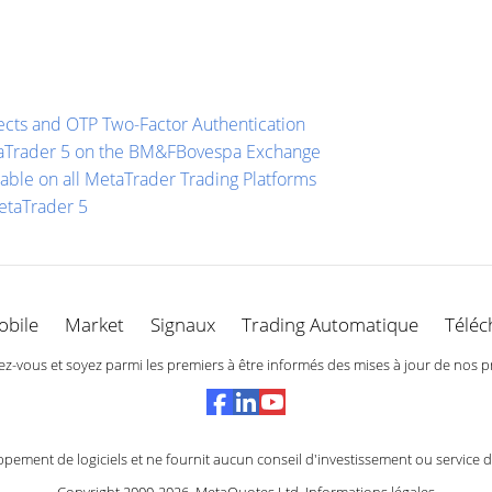
ects and OTP Two-Factor Authentication
etaTrader 5 on the BM&FBovespa Exchange
able on all MetaTrader Trading Platforms
etaTrader 5
obile
Market
Signaux
Trading Automatique
Téléc
-vous et soyez parmi les premiers à être informés des mises à jour de nos p
ement de logiciels et ne fournit aucun conseil d'investissement ou service 