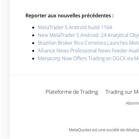
Reporter aux nouvelles précédentes :
MetaTrader 5 Android build 1164
New MetaTrader 5 Android: 24 Analytical Obj
Brazilian Broker Rico Corretora Launches M
Alliance News Professional News Feeder Avail
Menaсorp Now Offers Trading on DGCX via M
Plateforme de Trading
Trading sur M
Abonnez
MetaQuotes est une société de développ