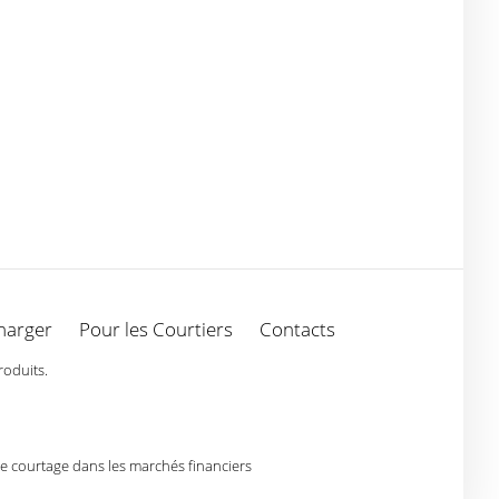
harger
Pour les Courtiers
Contacts
roduits.
de courtage dans les marchés financiers