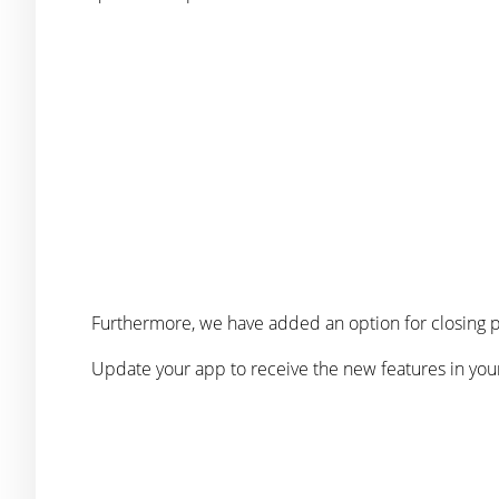
Furthermore, we have added an option for closing p
Update your app to receive the new features in you