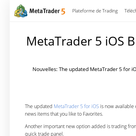
Plateforme de Trading
Téléc
MetaTrader 5 iOS B
Nouvelles: The updated MetaTrader 5 for iO
The updated
MetaTrader 5 for iOS
is now available
news items that you like to Favorites.
Another important new option added is trading from a
quick trade panel.