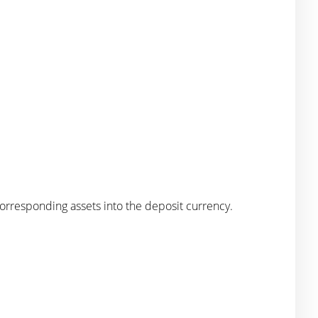
corresponding assets into the deposit currency.