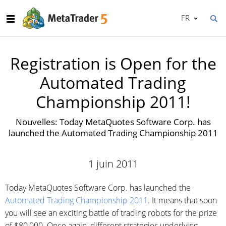
FR
Registration is Open for the
Automated Trading
Championship 2011!
Nouvelles: Today MetaQuotes Software Corp. has
launched the Automated Trading Championship 2011
1 juin 2011
Today MetaQuotes Software Corp. has launched the
Automated Trading Championship 2011
. It means that soon
you will see an exciting battle of trading robots for the prize
of $80,000. Once again, different strategies underlying