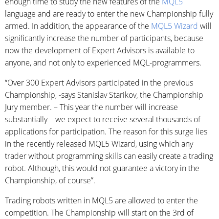
enough time to study the new features of the
MQL5
language and are ready to enter the new Championship fully
armed. In addition, the appearance of the
MQL5 Wizard
will
significantly increase the number of participants, because
now the development of Expert Advisors is available to
anyone, and not only to experienced MQL-programmers.
“Over 300 Expert Advisors participated in the previous
Championship, -says Stanislav Starikov, the Championship
Jury member. – This year the number will increase
substantially – we expect to receive several thousands of
applications for participation. The reason for this surge lies
in the recently released MQL5 Wizard, using which any
trader without programming skills can easily create a trading
robot. Although, this would not guarantee a victory in the
Championship, of course”.
Trading robots written in MQL5 are allowed to enter the
competition. The Championship will start on the 3rd of