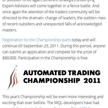
Expert Advisors will come together in a fierce battle. And
once again the attention of the traders community will be
directed to the dramatic change of leaders, the sudden rises
of recent outsiders and unexpected falls of acknowledged
masters.
Registration for the Championship starts
today and will
continue till September 23, 2011. During this period, anyone
can submit an application and compete for the prize of
$80,000. Participation in the Championship is free.
This year’s Championship will be even more interesting and
exciting than ever before. The MQL-developers have had