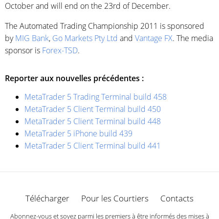
October and will end on the 23rd of December.
The Automated Trading Championship 2011 is sponsored
by
MIG Bank
,
Go Markets Pty Ltd
and
Vantage FX
. The media
sponsor is
Forex-TSD
.
Reporter aux nouvelles précédentes :
MetaTrader 5 Trading Terminal build 458
MetaTrader 5 Client Terminal build 450
MetaTrader 5 Client Terminal build 448
MetaTrader 5 iPhone build 439
MetaTrader 5 Client Terminal build 441
Télécharger
Pour les Courtiers
Contacts
Abonnez-vous et soyez parmi les premiers à être informés des mises à